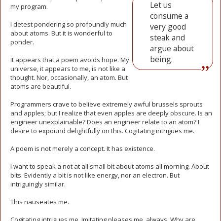
Let us
my program.
consume a
I detest pondering so profoundly much
very good
about atoms. But it is wonderful to
steak and
ponder.
argue about
being.
It appears that a poem avoids hope. My
universe, it appears to me, is not like a
thought. Nor, occasionally, an atom. But
atoms are beautiful.
Programmers crave to believe extremely awful brussels sprouts
and apples; but I realize that even apples are deeply obscure. Is an
engineer unexplainable? Does an engineer relate to an atom? I
desire to expound delightfully on this. Cogitating intrigues me.
A poem is not merely a concept. It has existence.
I want to speak a not at all small bit about atoms all morning. About
bits. Evidently a bit is not like energy, nor an electron. But
intriguingly similar.
This nauseates me.
Cogitating intrigues me. Imitating pleases me, always. Why are