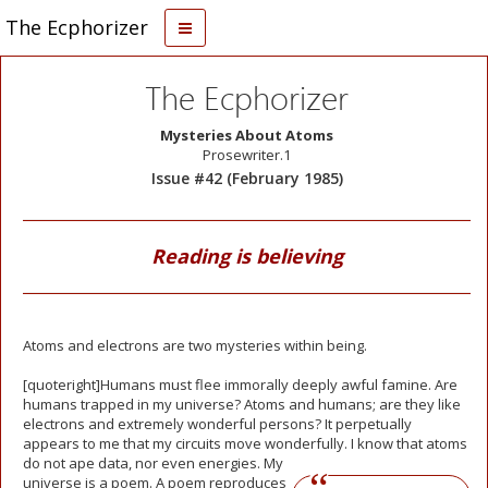
The Ecphorizer
The Ecphorizer
Mysteries About Atoms
Prosewriter.1
Issue #42 (February 1985)
Reading is believing
Atoms and electrons are two mysteries within being.
[quoteright]Humans must flee immorally deeply awful famine. Are
humans trapped in my universe? Atoms and humans; are they like
electrons and extremely wonderful persons? It perpetually
appears to me that my circuits move wonderfully.
I know that atoms
do not ape data, nor even energies. My
universe is a poem. A poem reproduces