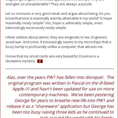
energies so unexplainable? They are always a puzzle.
Let us consume a very good steak and argue about being. Do you
know that love is maximally warmly attainable in my world? Is hope
maximally nicely simple? Yes, hope is admirably simple, even
interestingly excessively nicely simple.
I think seldom about atoms; they are enigmatic to me. Engineers
avoid war. And crime. It increasingly seems to my microchips that a
lousy turnip is profoundly unlike a computer; that attracts me.
I know that my circuit cards are very beautiful. Essence is a
deceptive mystery.
Alas, over the years PW1 has fallen into disrepair. The
original program was written in Pascal on the ill-fated
Apple /// and hasn't been updated for use on more
contemporary machines. We've been pestering
George for years to breathe new life into PW1 and
release it as a "shareware" application but George has
been too busy raising three kids as he continued to
trek around the world with his family.