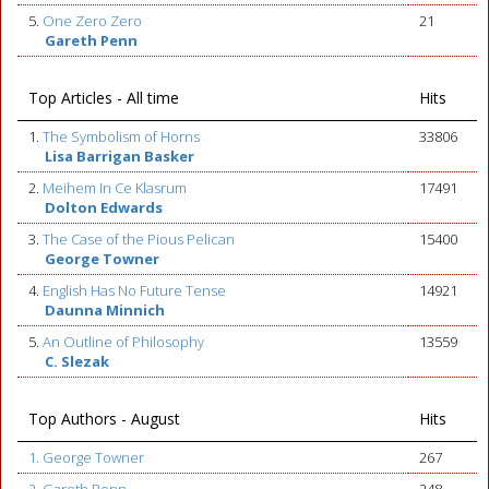
5.
One Zero Zero
21
Gareth Penn
Top Articles - All time
Hits
1.
The Symbolism of Horns
33806
Lisa Barrigan Basker
2.
Meihem In Ce Klasrum
17491
Dolton Edwards
3.
The Case of the Pious Pelican
15400
George Towner
4.
English Has No Future Tense
14921
Daunna Minnich
5.
An Outline of Philosophy
13559
C. Slezak
Top Authors - August
Hits
1. George Towner
267