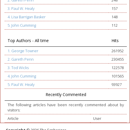
2. Gareth Penn
248
3. Paul W. Healy
157
4. Lisa Barrigan Basker
148
5. John Cumming
112
Top Authors - All time
Hits
1. George Towner
261952
2. Gareth Penn
230455
3. Tod Wicks
122578
4. John Cumming
101565
5. Paul W. Healy
93927
Recently Commented
The following articles have been recently commented about by
visitors:
Article
User