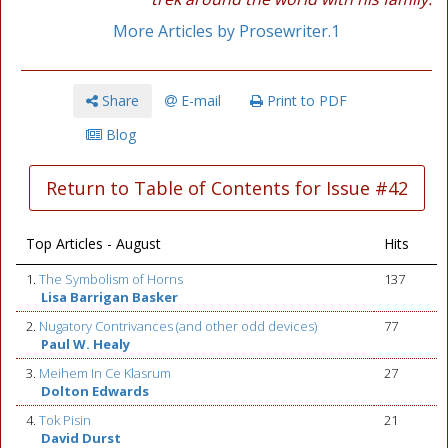
More Articles by Prosewriter.1
Share
E-mail
Print to PDF
Blog
Return to Table of Contents for Issue #42
Top Articles - August
Hits
1.
The Symbolism of Horns
137
Lisa Barrigan Basker
2.
Nugatory Contrivances (and other odd devices)
77
Paul W. Healy
3.
Meihem In Ce Klasrum
27
Dolton Edwards
4.
Tok Pisin
21
David Durst