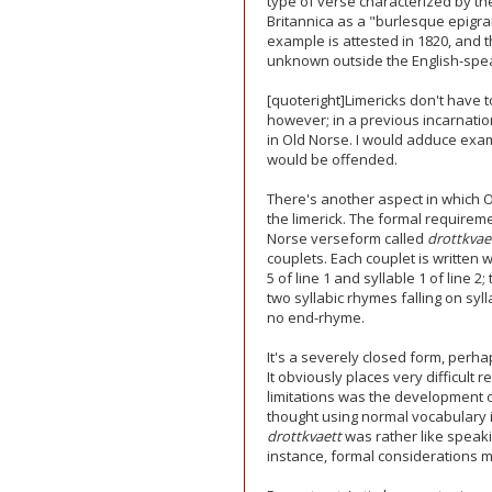
type of verse characterized by th
Britannica as a "burlesque epigra
example is attested in 1820, and th
unknown outside the English-spea
[quoteright]Limericks don't have to
however; in a previous incarnation
in Old Norse. I would adduce exam
would be offended.
There's another aspect in which O
the limerick. The formal requireme
Norse verseform called
drottkvae
couplets. Each couplet is written w
5 of line 1 and syllable 1 of line 2
two syllabic rhymes falling on syll
no end-rhyme.
It's a severely closed form, perha
It obviously places very difficult 
limitations was the development
thought using normal vocabulary in 
drottkvaett
was rather like speaki
instance, formal considerations m