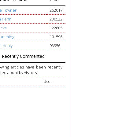
ge Towner
262017
h Penn
230522
icks
122605
 Cumming
101596
W. Healy
93956
Recently Commented
owing articles have been recently
d about by visitors:
User