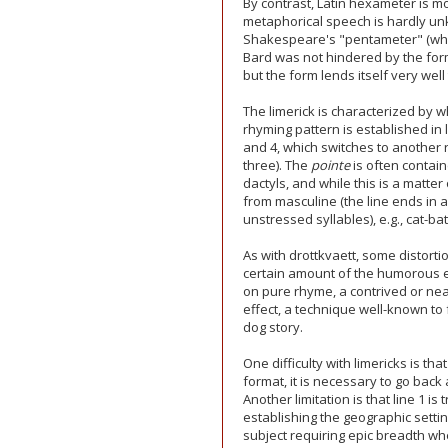
By contrast, Latin hexameter is m
metaphorical speech is hardly u
Shakespeare's "pentameter" (which
Bard was not hindered by the form
but the form lends itself very wel
The limerick is characterized by w
rhyming pattern is established in l
and 4, which switches to another 
three). The
pointe
is often contain
dactyls, and while this is a matter
from masculine (the line ends in a
unstressed syllables), e.g., cat-ba
As with drottkvaett, some distortio
certain amount of the humorous ef
on pure rhyme, a contrived or nea
effect, a technique well-known to 
dog story.
One difficulty with limericks is th
format, it is necessary to go back
Another limitation is that line 1 is
establishing the geographic setti
subject requiring epic breadth when