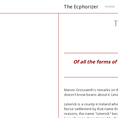
The Ecphorizer
Home
T
Of all the forms of
Marvin Grosswirth's remarks on t
doesn't know beans about it. Lim
Limerick is a county in Ireland wh
Norse
settlement by that name th
reasons, the name "Limerick" be