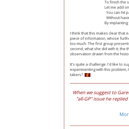
To finish the 
Let me add on 
You can hit pa
Without havin
By implanting
I think that this makes clear that
piece of information, whose furt
too much. The first group presents
second, what she did with it; the t
observation drawn from the history
It's quite a challenge. I'd like to
experimenting with this problem, l
takers?
When we suggest to Gareth
"all-GP" issue he replied
More