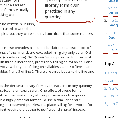
e stuffy 1911
Lisa 
literary form ever
m." The earliest
2.
Meihe
e form is virtually
practiced in any
Dolt
king world.
quantity.
3.
The Ca
 be written in English,
Geor
, I used to write them
4.
Englis
ples, but they were so dirty I am afraid that some readers
Daun
5.
An Out
ld Norse provides a suitable backdrop to a discussion of
C. Sl
nts of the limerick are exceeded in rigidity only by an Old
tt
(courtly verse).
Drottkvaett
is composed in four pairs of
ith three alliterations, preferably falling on syllables 1 and
Top Aut
; two vowel-rhymes falling on syllables 2 and 5 of line 1; and
ables 1 and 5 of line 2. There are three beats to the line and
1. Geor
2. Garet
ps the densest literary form ever practiced in any quantity.
3. Paul 
restrictions on expression. One effect of these formal
 of involved metaphor, whose purpose was to express
4. Lisa B
a highly artificial format. To use a familiar parallel,
5. John
ng in crossword-puzzles. In a place calling for "sword", for
ight require the author to put "wound-snake" instead.
Top Auth