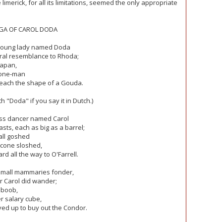
he limerick, for all its limitations, seemed the only appropriate
GA OF CAROL DODA
young lady named Doda
ral resemblance to Rhoda;
Japan,
cone-man
 each the shape of a Gouda.
 "Doda" if you say it in Dutch.)
ess dancer named Carol
sts, each as big as a barrel;
all goshed
cone sloshed,
d all the way to O'Farrell.
small mammaries fonder,
 Carol did wander;
 boob,
 salary cube,
ed up to buy out the Condor.