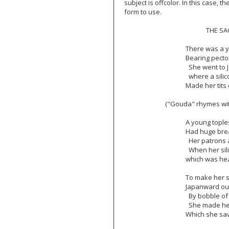
subject is offcolor. In this case, t
form to use.
THE SA
There was a 
Bearing pecto
She went to 
where a sili
Made her tits
("Gouda" rhymes with
A young topl
Had huge brea
Her patrons 
When her sili
which was hear
To make her 
Japanward our
By bobble of
She made her
Which she sav