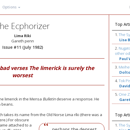
Options
he Ecphorizer
Top Arti
1.
The S
Lima Riki
Lisa 
Gareth penn
Issue #11 (July 1982)
2.
Nugato
other od
Paul 
 bad verses The limerick is surely the
3.
Meihe
Dolt
worsest
4.
Tok Pi
David
5.
One Z
he limerick in the Mensa
Bulletin
deserve a response. He
Gare
a beans.
ich takes its name from the Old Norse Lima ríki (there was a
Top Arti
ere.) For obscure
came attached to a
1.
The S
...perhaps the densest