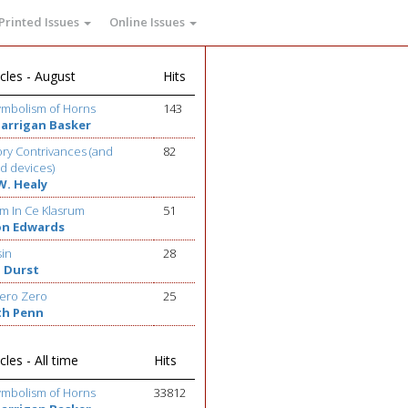
Printed Issues
Online Issues
cles - August
Hits
ymbolism of Horns
143
Barrigan Basker
ry Contrivances (and
82
d devices)
W. Healy
m In Ce Klasrum
51
on Edwards
sin
28
 Durst
ero Zero
25
th Penn
cles - All time
Hits
ymbolism of Horns
33812