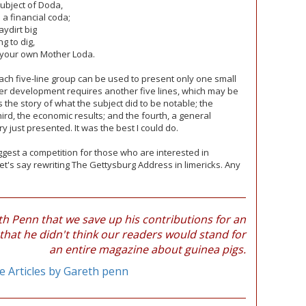
subject of Doda,
a financial coda;
ydirt big
g to dig,
 your own Mother Loda.
 each five-line group can be used to present only one small
her development requires another five lines, which may be
 the story of what the subject did to be notable; the
hird, the economic results; and the fourth, a general
 just presented. It was the best I could do.
 suggest a competition for those who are interested in
et's say rewriting The Gettysburg Address in limericks. Any
 Penn that we save up his contributions for an
 that he didn't think our readers would stand for
an entire magazine about guinea pigs.
 Articles by Gareth penn