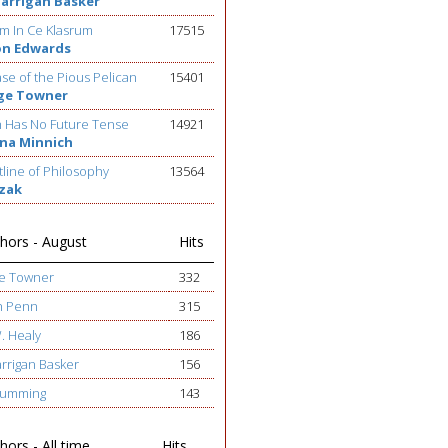
Barrigan Basker
m In Ce Klasrum
17515
on Edwards
se of the Pious Pelican
15401
ge Towner
h Has No Future Tense
14921
na Minnich
line of Philosophy
13564
ezak
hors - August
Hits
ge Towner
332
h Penn
315
W. Healy
186
arrigan Basker
156
 Cumming
143
ors - All time
Hits