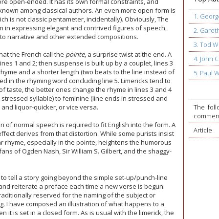
ore open-ended. It has its own formal constraints, and
nknown among classical authors. An even more open form is
1. Geor
 is not classic pentameter, incidentally). Obviously, The
 in expressing elegant and contrived figures of speech,
2. Garet
l to narrative and other extended compositions.
3. Tod W
hat the French call the
pointe
, a surprise twist at the end. A
4. John
ines 1 and 2; then suspense is built up by a couplet, lines 3
rhyme and a shorter length (two beats to the line instead of
5. Paul 
ed in the rhyming word concluding line 5. Limericks tend to
 of taste, the better ones change the rhyme in lines 3 and 4
 stressed syllable) to feminine (line ends in stressed and
t and liquor-quicker, or vice versa.
The foll
commente
n of normal speech is required to fit English into the form. A
Article
fect derives from that distortion. While some purists insist
r rhyme, especially in the pointe, heightens the humorous
fans of Ogden Nash, Sir William S. Gilbert, and the shaggy-
at to tell a story going beyond the simple set-up/punch-line
 and reiterate a preface each time a new verse is begun.
 traditionally reserved for the naming of the subject or
ng. I have composed an illustration of what happens to a
 it is set in a closed form. As is usual with the limerick, the