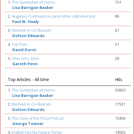
1.
The Symbolism of Horns
151
Lisa Barrigan Basker
2.
Nugatory Contrivances (and other odd devices)
86
Paul W. Healy
3.
Meihem In Ce Klasrum
67
Dolton Edwards
4.
Tok Pisin
31
David Durst
5.
One Zero Zero
28
Gareth Penn
Top Articles - All time
Hits
1.
The Symbolism of Horns
33820
Lisa Barrigan Basker
2.
Meihem In Ce Klasrum
17531
Dolton Edwards
3.
The Case of the Pious Pelican
15404
George Towner
4.
English Has No Future Tense
14926