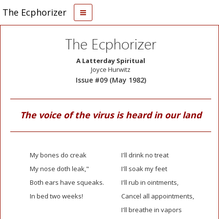
The Ecphorizer
The Ecphorizer
A Latterday Spiritual
Joyce Hurwitz
Issue #09 (May 1982)
The voice of the virus is heard in our land
My bones do creak
I'll drink no treat
My nose doth leak,"
I'll soak my feet
Both ears have squeaks.
I'll rub in ointments,
In bed two weeks!
Cancel all appointments,
I'll breathe in vapors