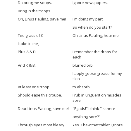
Do bring me soups.
Ignore newspapers.
Bring in the troops.
Oh, Linus Pauling, save me!
I'm doing my part
So when do you start?
Tee grass of C
Oh Linus Pauling, hear me.
I take in me,
Plus A & D
I remember the drops for
each
And K & B.
blurred orb
I apply goose grease for my
skin
At least one troop
to absorb
Should ease this croupe.
I rub in unguent on muscles
sore
Dear Linus Pauling, save me!
"Egads!" I think "Is there
anything sore?"
Through eyes most bleary
Yes. Chew that tablet, ignore