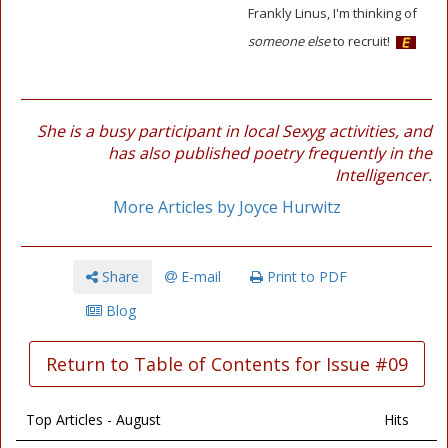
Frankly Linus, I'm thinking of
someone else
to recruit!
She is a busy participant in local Sexyg activities, and
has also published poetry frequently in the
Intelligencer.
More Articles by Joyce Hurwitz
Share
E-mail
Print to PDF
Blog
Return to Table of Contents for Issue #09
Top Articles - August
Hits