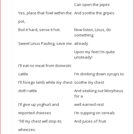
Can open the pipes
Yes, place that fowl within the
And soothe the gripes.
pot,
Boil it hard, serve it hot.
Now listen, Linus, do
something
Sweet Linus Pauling, save me.
already
Upon my feet I'm quite
unsteady!
I'll eat no meat from domestic
cattle
I'm drinking down syrups to
I'll forego lamb while my chest
soothe my chest
doth rattle
And seeking out Morpheus
for a
I'll give up yoghurt and
well earned rest
imported cheeses
I'm supping on cereals
'Till my chest will stop its
And juices of fruit.
wheezes.