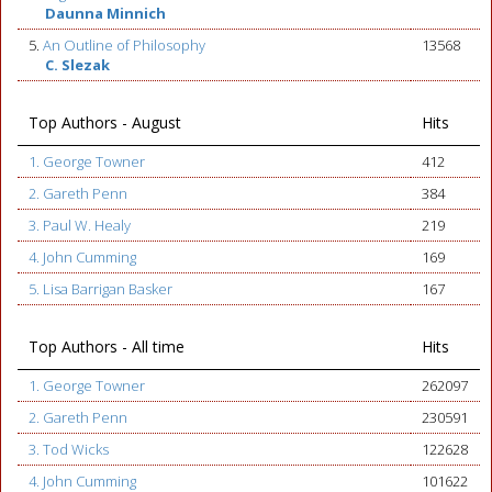
Daunna Minnich
5.
An Outline of Philosophy
13568
C. Slezak
Top Authors - August
Hits
1. George Towner
412
2. Gareth Penn
384
3. Paul W. Healy
219
4. John Cumming
169
5. Lisa Barrigan Basker
167
Top Authors - All time
Hits
1. George Towner
262097
2. Gareth Penn
230591
3. Tod Wicks
122628
4. John Cumming
101622