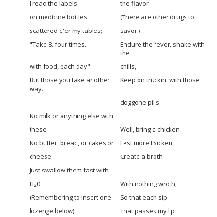
I read the labels
the flavor
on medicine bottles
(There are other drugs to
scattered o'er my tables;
savor.)
"Take 8, four times,
Endure the fever, shake with
the
with food, each day"
chills,
But those you take another
Keep on truckin' with those
way.
doggone pills.
No milk or anything else with
these
Well, bring a chicken
No butter, bread, or cakes or
Lest more I sicken,
cheese
Create a broth
Just swallow them fast with
H
0
With nothing wroth,
2
(Remembering to insert one
So that each sip
lozenge below).
That passes my lip