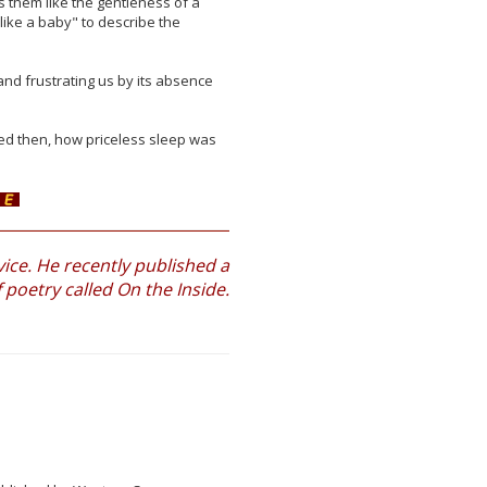
s them like the gentleness of a
like a baby" to describe the
and frustrating us by its absence
ned then, how priceless sleep was
ce. He recently published a
f poetry called On the Inside.