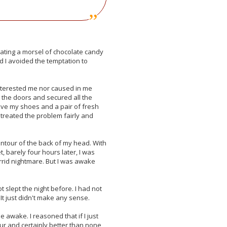
 eating a morsel of chocolate candy
nd I avoided the temptation to
interested me nor caused in me
 the doors and secured all the
ove my shoes and a pair of fresh
 treated the problem fairly and
e contour of the back of my head. With
t, barely four hours later, I was
rrid nightmare. But I was awake
 slept the night before. I had not
t just didn't make any sense.
 awake. I reasoned that if I just
our and certainly better than none