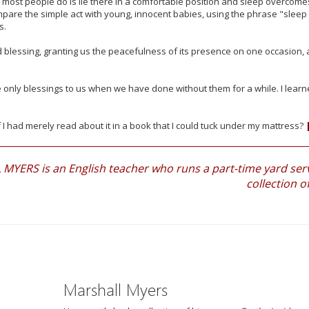
ll most people do is lie there in a comfortable position and sleep overcome
pare the simple act with young, innocent babies, using the phrase "sleep 
s.
d blessing, granting us the peacefulness of its presence on one occasion, 
re only blessings to us when we have done without them for a while. I lear
f I had merely read about it in a book that I could tuck under my mattress?
YERS is an English teacher who runs a part-time yard servi
collection o
Marshall Myers