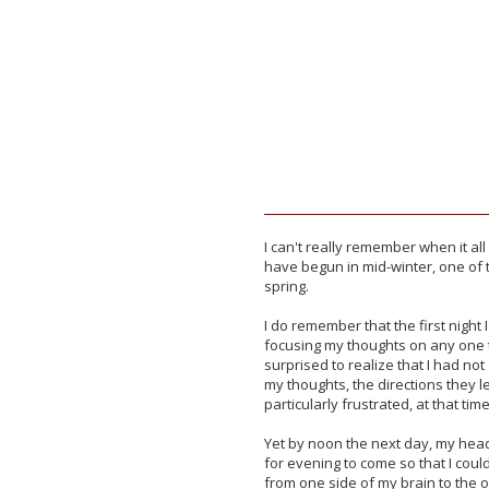
I can't really remember when it al
have begun in mid-winter, one of 
spring.
I
do remember that the first night I
focusing my thoughts on any one t
surprised to realize that I had not s
my thoughts, the directions they led
particularly frustrated, at that tim
Yet by noon the next day, my hea
for evening to come so that I cou
from one side of my brain to the o