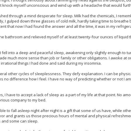
t night. I thought seriously about ramming my head against the bedpost, b
ot knock myself unconscious and wind up with a headache that would furth
ashed through a mind desperate for sleep. Milk had the chemicals, I reme
dy, I gulped down three glasses of cold milk, hardly taking time to breath
tent that now I had found the answer and all the time, it was in my refriger
o the bathroom and relieved myself of at least twenty-four ounces of liquid 
g, I fell into a deep and peaceful sleep, awakening only slightly enough to tu
ade much more sense than job or family or other obligations. I awoke at on
irrational things I had done and said during my insomnia.
veral other cycles of sleeplessness. They defy explanation. I can be physica
kes no difference how I feel. I have no way of predicting whether or not I a
es, I have to accept a lack of sleep as a part of my life at that point. No am
glorious company to my bed.
ble to fall asleep night after night is a gift that some of us have, while oth
avor and grants us those precious hours of mental and physical refreshme
s and some can sleep.