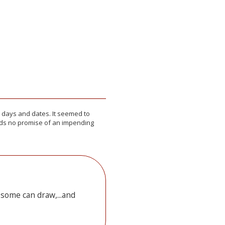
or days and dates. It seemed to
elds no promise of an impending
 some can draw,...and