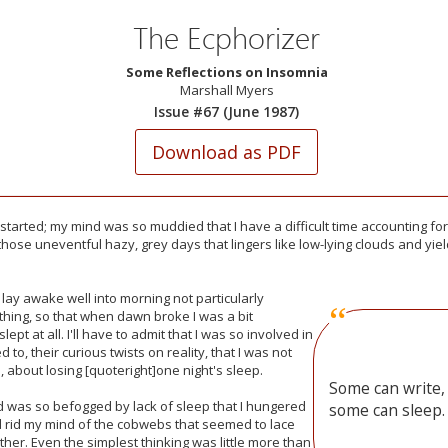
The Ecphorizer
Some Reflections on Insomnia
Marshall Myers
Issue #67 (June 1987)
l started; my mind was so muddied that I have a difficult time accounting f
those uneventful hazy, grey days that lingers like low-lying clouds and yi
 lay awake well into morning not particularly
hing, so that when dawn broke I was a bit
lept at all. I'll have to admit that I was so involved in
 to, their curious twists on reality, that I was not
e, about losing [quoteright]one night's sleep.
Some can write,
d was so befogged by lack of sleep that I hungered
some can sleep.
ld rid my mind of the cobwebs that seemed to lace
ther. Even the simplest thinking was little more than