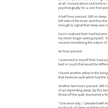
at all. I tossed about a bit before
psychologically for a visit from pr
A half hour passed. Still no sleep
left side of the brain and thus the
enough to signal that sleep was 
Soon I realized that I had become
my mind I began asking myself, "I
second considering the nature of 
An hour passed.
I reasoned to myself that I had p
bed or couch that would be differe
I found another pillow in the livi
that heirloom quilt which had the 
Another two hours passed. Still I
of an impending sleep. By this time
threw off the quilt, murmured a fe
"One more day," I pleaded with mys
much lack of sleep and then it has