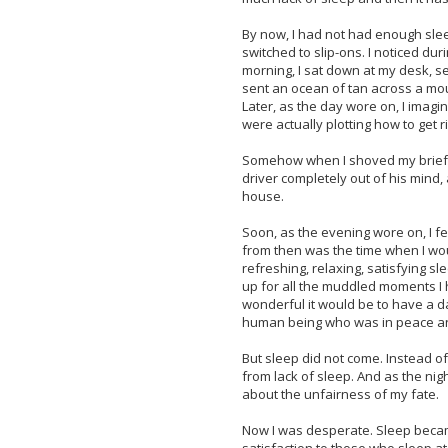
By now, I had not had enough sleep
switched to slip-ons. I noticed du
morning, I sat down at my desk, 
sent an ocean of tan across a mou
Later, as the day wore on, I imagin
were actually plotting how to get 
Somehow when I shoved my briefcas
driver completely out of his mind,
house.
Soon, as the evening wore on, I fel
from then was the time when I would
refreshing, relaxing, satisfying 
up for all the muddled moments I ha
wonderful it would be to have a d
human being who was in peace an
But sleep did not come. Instead of f
from lack of sleep. And as the nig
about the unfairness of my fate.
Now I was desperate. Sleep became