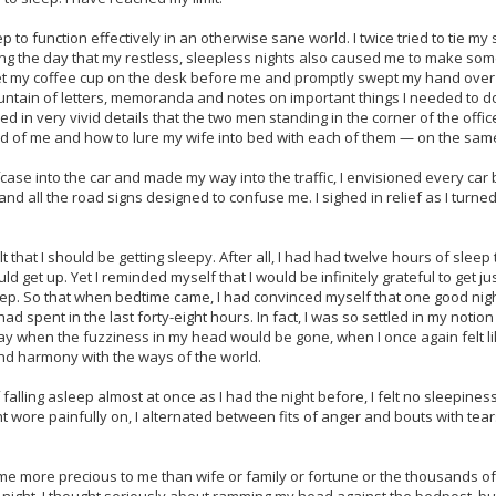
 to function effectively in an otherwise sane world. I twice tried to tie m
ring the day that my restless, sleepless nights also caused me to make some
set my coffee cup on the desk before me and promptly swept my hand over
ntain of letters, memoranda and notes on important things I needed to do
ed in very vivid details that the two men standing in the corner of the offi
rid of me and how to lure my wife into bed with each of them — on the same
e into the car and made my way into the traffic, I envisioned every car b
 and all the road signs designed to confuse me. I sighed in relief as I turn
t that I should be getting sleepy. After all, I had had twelve hours of slee
 get up. Yet I reminded myself that I would be infinitely grateful to get ju
sleep. So that when bedtime came, I had convinced myself that one good n
d spent in the last forty-eight hours. In fact, I was so settled in my notio
ay when the fuzziness in my head would be gone, when I once again felt lik
d harmony with the ways of the world.
alling asleep almost at once as I had the night before, I felt no sleepiness a
ht wore painfully on, I alternated between fits of anger and bouts with te
 more precious to me than wife or family or fortune or the thousands of o