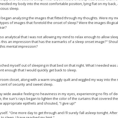
 I nestled my body into the most comfortable position, lying flat on my back
ecious sleep.
. I began analyzing the images that flitted through my thoughts. Were my men
 types of images that foretold the onset of sleep? Were the images illogical
near?
 so analytical that I was not allowing my mind to relax enough to allow sl
s this an impression that has the earmarks of a sleep onset image?" Shoul
this mental impression?
syched myself out of sleeping in that bed on that night. What I needed wa
nt enough that I would quickly get back to sleep.
ng room closet, along with a warm snuggly quilt and wiggled my way into th
scent of security and sweet sleep.
 lay wide awake feeling no heaviness in my eyes, experiencing no fits of 
, the sun's rays began to lighten the color of the curtains that covered the 
w appropriate epithets and shouted, "I give up!"
elf. "One more day to get through and I'll surely fall asleep tonight. After
 to sleep. I have reached my limit."