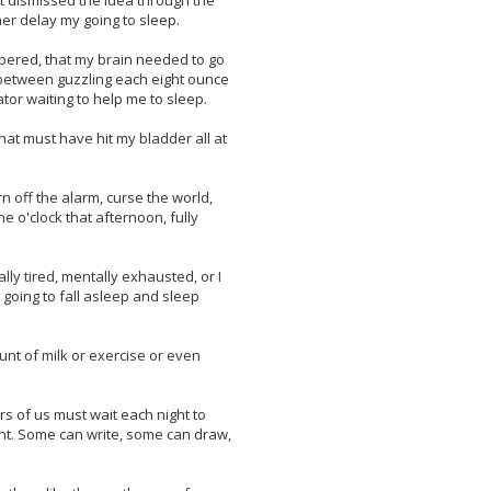
ut dismissed the idea through the
er delay my going to sleep.
mbered, that my brain needed to go
e between guzzling each eight ounce
ator waiting to help me to sleep.
that must have hit my bladder all at
rn off the alarm, curse the world,
e o'clock that afternoon, fully
lly tired, mentally exhausted, or I
m going to fall asleep and sleep
ount of milk or exercise or even
ers of us must wait each night to
nt. Some can write, some can draw,