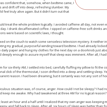
 was confident that, somehow, when bedtime came, I
s and drift off into deep, refreshing slumber. My
 feel truly alive again. But it didn't turn out that
ould treat the whole problem logically. I avoided caffeine all day, not even
e day. I drank decaffeinated coffee. I sipped on caffeine-free soft drinks a
ons were based on scientific laws, I thought.
laxed on the couch to watch some senseless television mystery. It neither 
pting my gradual, purposeful winding toward bedtime. I had already locked
e daily paper and hung my clothes for the next day on a doorknob just ab
d deeply enough to assure myself that sleep was imminent. After all, I had
rm for six-thirty AM, I settled into bed, carefully fluffing my pillow to fit th
nal click of the thermostat, I soon drifted into a deep and settling sleep. Ye
rent reason. I had been dreaming, but it certainly was not any sort of ho
culous situation was, of course, anger. How could I not be sleepy? I had not
ld keep me awake. Why had Iawakened at three AM for no logical reason? I
 least an hour and a half until I realized that my own anger was keeping me
eepy and fall back to sleep. After all, six hours of sleep was better than f