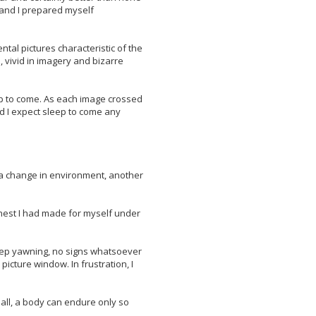
, and I prepared myself
tal pictures characteristic of the
, vivid in imagery and bizarre
eep to come. As each image crossed
d I expect sleep to come any
s a change in environment, another
e nest I had made for myself under
deep yawning, no signs whatsoever
picture window. In frustration, I
 all, a body can endure only so