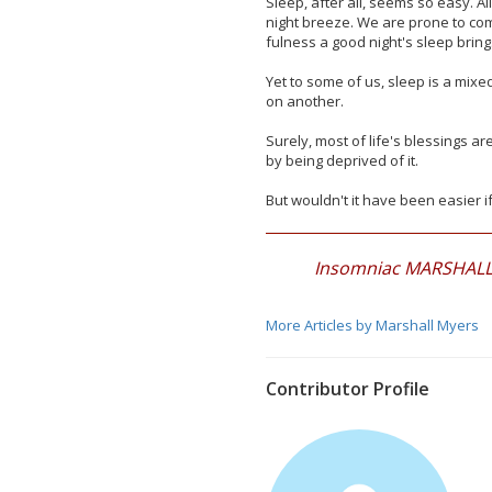
Sleep, after all, seems so easy. A
night breeze. We are prone to com
fulness a good night's sleep bring
Yet to some of us, sleep is a mixe
on another.
Surely, most of life's blessings a
by being deprived of it.
But wouldn't it have been easier i
Insomniac MARSHALL M
More Articles by Marshall Myers
Contributor Profile