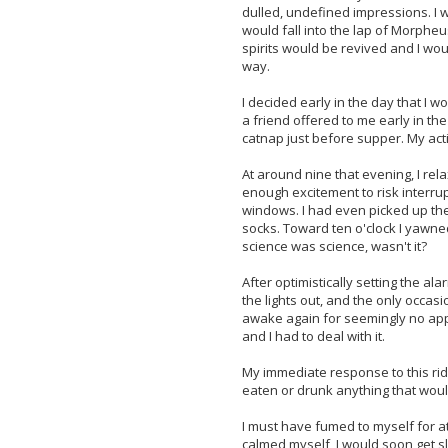
dulled, undefined impressions. I
would fall into the lap of Morpheu
spirits would be revived and I would
way.
I decided early in the day that I w
a friend offered to me early in th
catnap just before supper. My acti
At around nine that evening, I re
enough excitement to risk interru
windows. I had even picked up th
socks. Toward ten o'clock I yawne
science was science, wasn't it?
After optimistically setting the ala
the lights out, and the only occasio
awake again for seemingly no appa
and I had to deal with it.
My immediate response to this ridi
eaten or drunk anything that wou
I must have fumed to myself for at
calmed myself, I would soon get sl