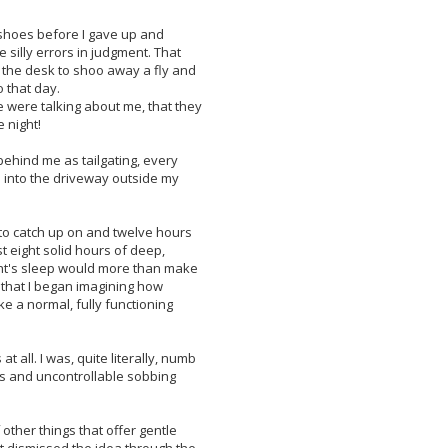
y shoes before I gave up and
 silly errors in judgment. That
 the desk to shoo away a fly and
 that day.
ce were talking about me, that they
 night!
ehind me as tailgating, every
ed into the driveway outside my
p to catch up on and twelve hours
st eight solid hours of deep,
ight's sleep would more than make
n that I began imagining how
e a normal, fully functioning
t all. I was, quite literally, numb
ars and uncontrollable sobbing
ther things that offer gentle