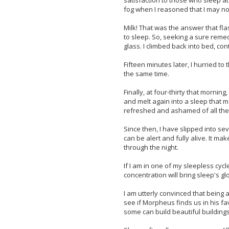
satisfaction to those who sleep a
fog when I reasoned that I may n
Milk! That was the answer that fl
to sleep. So, seeking a sure reme
glass. I climbed back into bed, con
Fifteen minutes later, I hurried t
the same time.
Finally, at four-thirty that mornin
and melt again into a sleep that m
refreshed and ashamed of all the 
Since then, I have slipped into se
can be alert and fully alive. It ma
through the night.
If I am in one of my sleepless cycl
concentration will bring sleep's 
I am utterly convinced that being a
see if Morpheus finds us in his f
some can build beautiful building