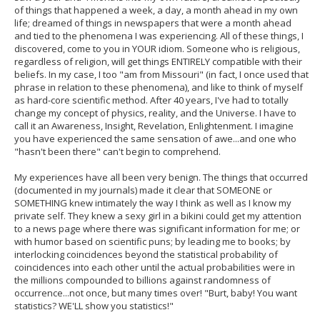
of things that happened a week, a day, a month ahead in my own
life; dreamed of things in newspapers that were a month ahead
and tied to the phenomena I was experiencing. All of these things, I
discovered, come to you in YOUR idiom. Someone who is religious,
regardless of religion, will get things ENTIRELY compatible with their
beliefs. In my case, I too "am from Missouri" (in fact, I once used that
phrase in relation to these phenomena), and like to think of myself
as hard-core scientific method. After 40 years, I've had to totally
change my concept of physics, reality, and the Universe. I have to
call it an Awareness, Insight, Revelation, Enlightenment. I imagine
you have experienced the same sensation of awe...and one who
"hasn't been there" can't begin to comprehend.
My experiences have all been very benign. The things that occurred
(documented in my journals) made it clear that SOMEONE or
SOMETHING knew intimately the way I think as well as I know my
private self. They knew a sexy girl in a bikini could get my attention
to a news page where there was significant information for me; or
with humor based on scientific puns; by leading me to books; by
interlocking coincidences beyond the statistical probability of
coincidences into each other until the actual probabilities were in
the millions compounded to billions against randomness of
occurrence...not once, but many times over! "Burt, baby! You want
statistics? WE'LL show you statistics!"