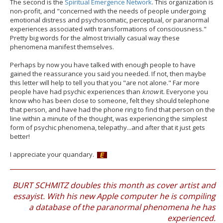
The second is the
Spiritual Emergence Network
. This organization is
non-profit, and "concerned with the needs of people undergoing
emotional distress and psychosomatic, perceptual, or paranormal
experiences associated with transformations of consciousness."
Pretty big words for the almost trivially casual way these
phenomena manifest themselves.
Perhaps by now you have talked with enough people to have
gained the reassurance you said you needed. If not, then maybe
this letter will help to tell you that you "are not alone." Far more
people have had psychic experiences than
know
it. Everyone you
know who has been close to someone, felt they should telephone
that person, and have had the phone ring to find that person on the
line within a minute of the thought, was experiencing the simplest
form of psychic phenomena, telepathy...and after that it just gets
better!
I appreciate your quandary.
BURT SCHMITZ doubles this month as cover artist and
essayist. With his new Apple computer he is compiling
a database of the paranormal phenomena he has
experienced.