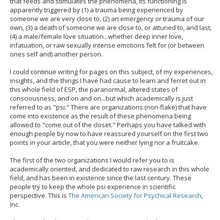
that feeds and stimulates the phenomena, its functioning is
apparently triggered by (1) a trauma being experienced by
someone we are very close to, (2) an emergency or trauma of our
own, (3) a death of someone we are close to, or attuned to, and last,
(4) a male/female love situation...whether deep inner love,
infatuation, or raw sexually intense emotions felt for (or between
ones self and) another person.
I could continue writing for pages on this subject, of my experiences,
insights, and the things I have had cause to learn and ferret out in
this whole field of ESP, the paranormal, altered states of
consciousness, and on and on...but which academically is just
referred to as "psi." There are organizations (non-flake) that have
come into existence as the result of these phenomena being
allowed to "come out of the closet." Perhaps you have talked with
enough people by now to have reassured yourself on the first two
points in your article, that you were neither lying nor a fruitcake.
The first of the two organizations I would refer you to is
academically oriented, and dedicated to raw research in this whole
field, and has been in existence since the last century. These
people try to keep the whole psi experience in scientific
perspective. This is
The American Society for Psychical Research
,
Inc.