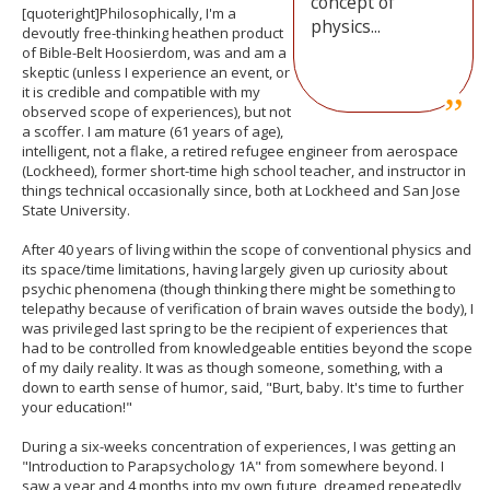
concept of
[quoteright]Philosophically, I'm a
physics...
devoutly free-thinking heathen product
of Bible-Belt Hoosierdom, was and am a
skeptic (unless I experience an event, or
it is credible and compatible with my
observed scope of experiences), but not
a scoffer. I am mature (61 years of age),
intelligent, not a flake, a retired refugee engineer from aerospace
(Lockheed), former short-time high school teacher, and instructor in
things technical occasionally since, both at Lockheed and San Jose
State University.
After 40 years of living within the scope of conventional physics and
its space/time limitations, having largely given up curiosity about
psychic phenomena (though thinking there might be something to
telepathy because of verification of brain waves outside the body), I
was privileged last spring to be the recipient of experiences that
had to be controlled from knowledgeable entities beyond the scope
of my daily reality. It was as though someone, something, with a
down to earth sense of humor, said, "Burt, baby. It's time to further
your education!"
During a six-weeks concentration of experiences, I was getting an
"Introduction to Parapsychology 1A" from somewhere beyond. I
saw a year and 4 months into my own future, dreamed repeatedly