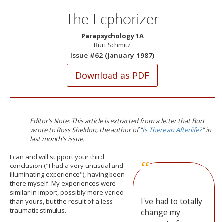
The Ecphorizer
Parapsychology 1A
Burt Schmitz
Issue #62 (January 1987)
Editor's Note: This article is extracted from a letter that Burt
wrote to Ross Sheldon, the author of "
Is There an Afterlife?
" in
last month's issue.
I
can and will support your third
conclusion ("I had a very unusual and
illuminating experience"), having been
there myself. My experiences were
similar in import, possibly more varied
I've had to totally
than yours, but the result of a less
traumatic stimulus.
change my