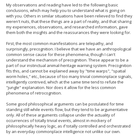
My observations and reading have led to the following basic
conclusions, which may help you to understand what is going on
with you. Others in similar situations have been relieved to find they
weren't nuts, that these things are a part of reality, and that sharing
my experiences, observations, and researched information, gave
them both the insights and the reassurances they were looking for.
First, the most common manifestations are telepathy, and
surprisingly, precognition. I believe that we have an anthropological
common sense cause for these phenomena, though I can't
understand the mechanism of precognition. These appear to be a
part of our instinctual animal-heritage warning system. Precognition
fits this, and cannot be explained away by "time warps", "spatial
worm holes," etc., because of too many trivial commonplace signals,
intelligently contrived, which at the same time tend to refute the
"jungle" explanation. Nor does it allow for the less common
phenomena of retrocognition.
Some good philosophical arguments can be postulated for time
standing still while events flow, but they tend to be argumentative
only. All of these arguments collapse under the actuality of
occurrences of totally trivial events, almost in mockery of
philosophically heavy logic, as if totally controlled and orchestrated
by an everyday commonplace intelligence not unlike our own.