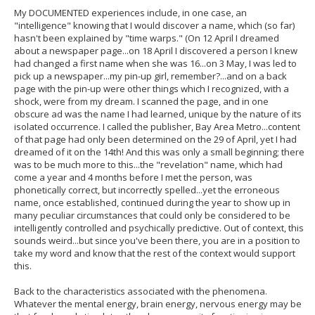
My DOCUMENTED experiences include, in one case, an
"intelligence" knowing that I would discover a name, which (so far)
hasn't been explained by "time warps." (On 12 April I dreamed
about a newspaper page...on 18 April I discovered a person I knew
had changed a first name when she was 16...on 3 May, I was led to
pick up a newspaper...my pin-up girl, remember?...and on a back
page with the pin-up were other things which I recognized, with a
shock, were from my dream. I scanned the page, and in one
obscure ad was the name I had learned, unique by the nature of its
isolated occurrence. I called the publisher, Bay Area Metro...content
of that page had only been determined on the 29 of April, yet I had
dreamed of it on the 14th! And this was only a small beginning; there
was to be much more to this...the "revelation" name, which had
come a year and 4 months before I met the person, was
phonetically correct, but incorrectly spelled...yet the erroneous
name, once established, continued during the year to show up in
many peculiar circumstances that could only be considered to be
intelligently controlled and psychically predictive. Out of context, this
sounds weird...but since you've been there, you are in a position to
take my word and know that the rest of the context would support
this.
Back to the characteristics associated with the phenomena.
Whatever the mental energy, brain energy, nervous energy may be