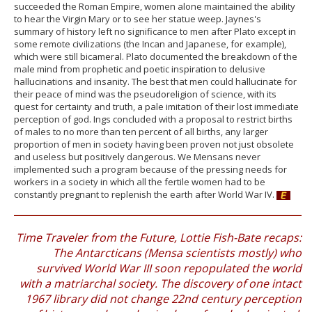
succeeded the Roman Empire, women alone maintained the ability
to hear the Virgin Mary or to see her statue weep. Jaynes's
summary of history left no significance to men after Plato except in
some remote civilizations (the Incan and Japanese, for example),
which were still bicameral. Plato documented the breakdown of the
male mind from prophetic and poetic inspiration to delusive
hallucinations and insanity. The best that men could hallucinate for
their peace of mind was the pseudoreligion of science, with its
quest for certainty and truth, a pale imitation of their lost immediate
perception of god. Ings concluded with a proposal to restrict births
of males to no more than ten percent of all births, any larger
proportion of men in society having been proven not just obsolete
and useless but positively dangerous. We Mensans never
implemented such a program because of the pressing needs for
workers in a society in which all the fertile women had to be
constantly pregnant to replenish the earth after World War IV.
Time Traveler from the Future, Lottie Fish-Bate recaps:
The Antarcticans (Mensa scientists mostly) who
survived World War III soon repopulated the world
with a matriarchal society. The discovery of one intact
1967 library did not change 22nd century perception