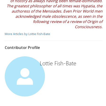
of history as always having been female-dominated.
The greatest philosopher of all times was Hypatia, the
authoress of the Mensiades. Even Prior World men
acknowledged male obsolescence, as seen in the
following review of a review of Origin of
Consciousness.
More Articles by Lottie Fish-Bate
Contributor Profile
Lottie Fish-Bate