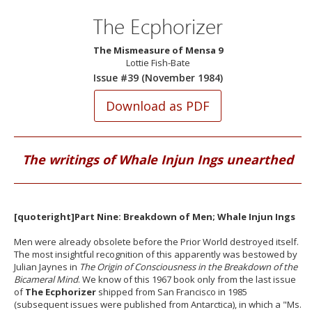
The Ecphorizer
The Mismeasure of Mensa 9
Lottie Fish-Bate
Issue #39 (November 1984)
The writings of Whale Injun Ings unearthed
[quoteright]Part Nine: Breakdown of Men; Whale Injun Ings
Men were already obsolete before the Prior World destroyed itself.
The most insightful recognition of this apparently was bestowed by
Julian Jaynes in
The Origin of Consciousness in the Breakdown of the
Bicameral Mind
. We know of this 1967 book only from the last issue
of
The Ecphorizer
shipped from San Francisco in 1985
(subsequent issues were published from Antarctica), in which a "Ms.