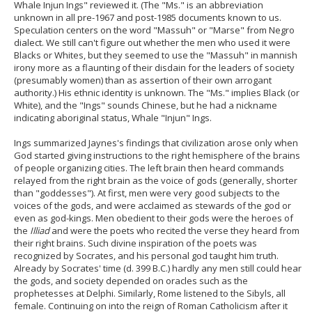
Whale Injun Ings" reviewed it. (The "Ms." is an abbreviation
unknown in all pre-1967 and post-1985 documents known to us.
Speculation centers on the word "Massuh" or "Marse" from Negro
dialect. We still can't figure out whether the men who used it were
Blacks or Whites, but they seemed to use the "Massuh" in mannish
irony more as a flaunting of their disdain for the leaders of society
(presumably women) than as assertion of their own arrogant
authority.) His ethnic identity is unknown. The "Ms." implies Black (or
White), and the "Ings" sounds Chinese, but he had a nickname
indicating aboriginal status, Whale "Injun" Ings.
Ings summarized Jaynes's findings that civilization arose only when
God started giving instructions to the right hemisphere of the brains
of people organizing cities. The left brain then heard commands
relayed from the right brain as the voice of gods (generally, shorter
than "goddesses"). At first, men were very good subjects to the
voices of the gods, and were acclaimed as stewards of the god or
even as god-kings. Men obedient to their gods were the heroes of
the
Illiad
and were the poets who recited the verse they heard from
their right brains. Such divine inspiration of the poets was
recognized by Socrates, and his personal god taught him truth.
Already by Socrates' time (d. 399 B.C.) hardly any men still could hear
the gods, and society depended on oracles such as the
prophetesses at Delphi. Similarly, Rome listened to the Sibyls, all
female. Continuing on into the reign of Roman Catholicism after it