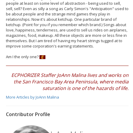
people at least on some level of abstraction - being used to sell,
sell, sell? Even as silly a song as Carly Simon's "Anticipation" used to
be about people and the strange mind games they play in
relationships. Now it's about ketchup. One particular brand of
ketchup. (Point for you if you remember which brand.) Songs about
love, happiness, tenderness, are used to sell us rides on airplanes,
magazines, food, makeup. All these objects are more or less fine in
themselves. But I am tired of having my heart strings tugged at to
improve some corporation's earning statements.
Am I the only one?
ECPHORIZER Staffer JoAnn Malina lives and works on
the San Francisco Bay Area Peninsula, where media
saturation is one of the hazards of life.
More Articles by JoAnn Malina
Contributor Profile