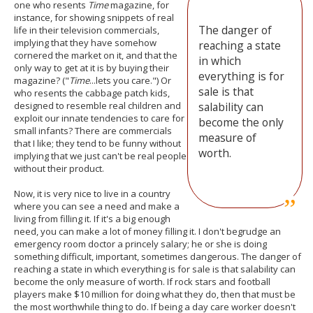
one who resents
Time
magazine, for
instance, for showing snippets of real
The danger of
life in their television commercials,
implying that they have somehow
reaching a state
cornered the market on it, and that the
in which
only way to get at it is by buying their
everything is for
magazine? ("
Time
...lets you care.") Or
sale is that
who resents the cabbage patch kids,
designed to resemble real children and
salability can
exploit our innate tendencies to care for
become the only
small infants? There are commercials
measure of
that I like; they tend to be funny without
worth.
implying that we just can't be real people
without their product.
Now, it is very nice to live in a country
where you can see a need and make a
living from filling it. If it's a big enough
need, you can make a lot of money filling it. I don't begrudge an
emergency room doctor a princely salary; he or she is doing
something difficult, important, sometimes dangerous. The danger of
reaching a state in which everything is for sale is that salability can
become the only measure of worth. If rock stars and football
players make $10 million for doing what they do, then that must be
the most worthwhile thing to do. If being a day care worker doesn't