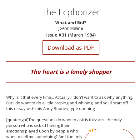
The Ecphorizer
What am I Bid?
JoAnn Malina
Issue #31 (March 1984)
The heart is a lonely shopper
Why is it that every time... Actually, I don't want to ask why anything.
But I do want to do a little carping and whining, and so I'll start off
this essay with this Andy Rooney-type opening.
[quoteright]The question I do want to ask is this: am I the only
person who is sick
of having their
emotions played upon by people who
want to sell me something? Am I the only