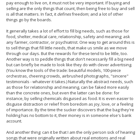
pay enough to live on, it must not be very important. If buying and
selling are the only things that count, then being free to buy and sell
is all that matters. In fact, it
defines
freedom; and a lot of other
things go by the boards.
It generally takes a lot of effort to fill big needs, such as those for
food, shelter, medical care, relationship, safety and meaning; ask
any farmer, contractor, or psychiatrist. One way to get around this is
to sell things that fill little needs, that make us smile as we move
through our days. But the rewards for these tend to be little, too.
Another way is to peddle things that don't necessarily fill a big need
but can briefly be made to look like they do with clever advertising.
(You know the tools of the trade: beautiful models, 100-piece
orchestras, cheering crowds, airbrushed photographs, "sincere"
testimonials - whatever it takes.) Naturally the abstract needs, such
as those for relationship and meaning, can be faked more easily
than the concrete ones, but even the latter can be done: for
instance, by selling chemicals disguised as food. It is even easier to
disguise distraction or relief from boredom as joy, love, or a feeling
of importance. By the time the sucker discovers that the bag they're
holding has no bottom to it, their money is in someone else's bank
account.
And another thing: can it be that I am the only person sick of hearing
songs that were originally written about real emotions and real