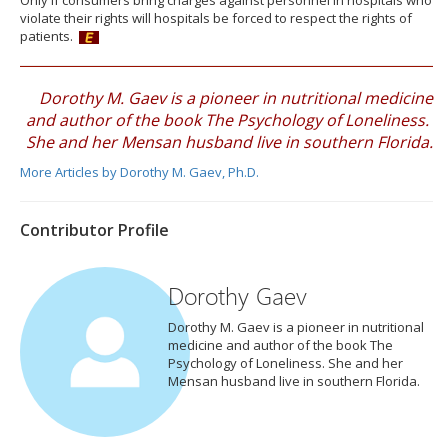
Only if consumers bring charges against personnel in hospitals who
violate their rights will hospitals be forced to respect the rights of
patients.
Dorothy M. Gaev is a pioneer in nutritional medicine
and author of the book The Psychology of Loneliness.
She and her Mensan husband live in southern Florida.
More Articles by Dorothy M. Gaev, Ph.D.
Contributor Profile
Dorothy Gaev
Dorothy M. Gaev is a pioneer in nutritional
medicine and author of the book The
Psychology of Loneliness. She and her
Mensan husband live in southern Florida.