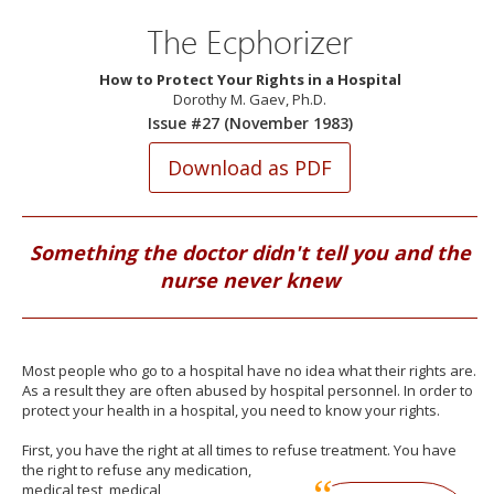
The Ecphorizer
How to Protect Your Rights in a Hospital
Dorothy M. Gaev, Ph.D.
Issue #27 (November 1983)
Something the doctor didn't tell you and the
nurse never knew
Most people who go to a hospital have no idea what their rights are.
As a result they are often abused by hospital personnel. In order to
protect your health in a hospital, you need to know your rights.
First, you have the right at all times to refuse treatment. You have
the
right to refuse any medication,
medical test, medical