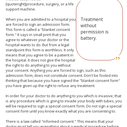
[quoteright]procedure, surgery, or a life
support machine.
Treatment
When you are admitted to a hospital you
are forced to sign an admission form.
without
This form is called a "blanket consent
permission is
form." It says in small print that you
battery.
agree to whatever your doctor or the
hospital wants to do. But from a legal
standpoint this form is worthless. It only
means that you agree to be a patient in
the hospital. It does not give the hospital
the right to do anything to you without
your consent. Anything you are forced to sign, such as this
admission form, does not constitute consent. Don't be fooled into
thinking that because you have signed the "blanket consent form"
you have given up the right to refuse any treatment.
In order for your doctor to do anything to you which is invasive, that
is any procedure which is going to invade your body with tubes, you
will be required to sign a special consent form. Do not sign a special
consent form until you know exactly what you are consenting to.
There is a law called "informed consent." This means that your
doctor must tell you everything about a medical procedure before