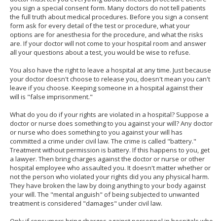
you sign a special consent form. Many doctors do not tell patients
the full truth about medical procedures. Before you sign a consent
form ask for every detail of the test or procedure, what your
options are for anesthesia for the procedure, and what the risks
are. If your doctor will not come to your hospital room and answer
all your questions about a test, you would be wise to refuse.
You also have the right to leave a hospital at any time. Just because
your doctor doesn't choose to release you, doesn't mean you can't
leave if you choose. Keeping someone in a hospital against their
will is "false imprisonment."
What do you do if your rights are violated in a hospital? Suppose a
doctor or nurse does something to you against your will? Any doctor
or nurse who does something to you against your will has
committed a crime under civil law. The crime is called "battery."
Treatment without permission is battery. If this happens to you, get
a lawyer. Then bring charges against the doctor or nurse or other
hospital employee who assaulted you. It doesn't matter whether or
not the person who violated your rights did you any physical harm.
They have broken the law by doing anything to your body against
your will. The "mental anguish" of being subjected to unwanted
treatment is considered "damages" under civil law.