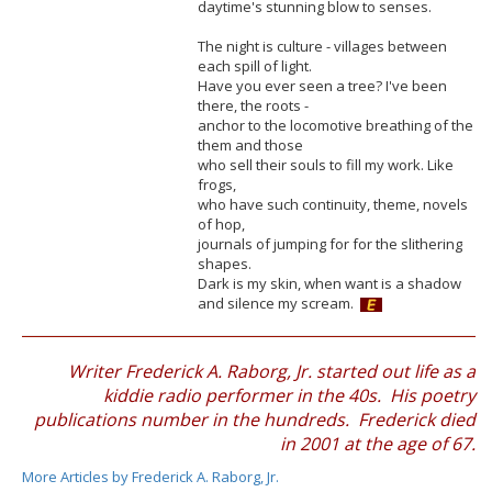
daytime's stunning blow to senses.
The night is culture - villages between
each spill of light.
Have you ever seen a tree? I've been
there, the roots -
anchor to the locomotive breathing of the
them and those
who sell their souls to fill my work. Like
frogs,
who have such continuity, theme, novels
of hop,
journals of jumping for for the slithering
shapes.
Dark is my skin, when want is a shadow
and silence my scream.
Writer Frederick A. Raborg, Jr. started out life as a
kiddie radio performer in the 40s. His poetry
publications number in the hundreds. Frederick died
in 2001 at the age of 67.
More Articles by Frederick A. Raborg, Jr.