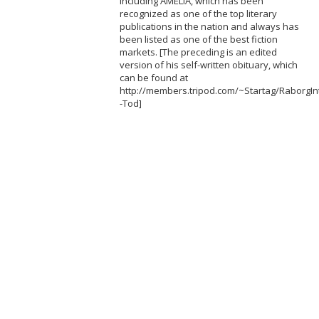
including AMELIA, which has been
recognized as one of the top literary
publications in the nation and always has
been listed as one of the best fiction
markets. [The preceding is an edited
version of his self-written obituary, which
can be found at
http://members.tripod.com/~Startag/RaborgInt
-Tod]