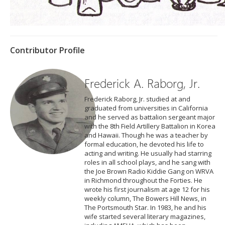
Contributor Profile
Frederick A. Raborg, Jr.
Frederick Raborg, Jr. studied at and
graduated from universities in California
and he served as battalion sergeant major
with the 8th Field Artillery Battalion in Korea
and Hawaii. Though he was a teacher by
formal education, he devoted his life to
acting and writing. He usually had starring
roles in all school plays, and he sang with
the Joe Brown Radio Kiddie Gang on WRVA
in Richmond throughout the Forties. He
wrote his first journalism at age 12 for his
weekly column, The Bowers Hill News, in
The Portsmouth Star. In 1983, he and his
wife started several literary magazines,