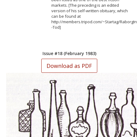
markets. [The preceding is an edited
version of his self-written obituary, which
can be found at
http://members.tripod.com/~Startag/RaborgInt
-Tod]
Issue #18 (February 1983)