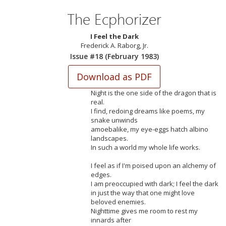
The Ecphorizer
I Feel the Dark
Frederick A. Raborg, Jr.
Issue #18 (February 1983)
Night is the one side of the dragon that is
real.
I find, redoing dreams like poems, my
snake unwinds
amoebalike, my eye-eggs hatch albino
landscapes.
In such a world my whole life works.
I feel as if I'm poised upon an alchemy of
edges.
I am preoccupied with dark; I feel the dark
in just the way that one might love
beloved enemies.
Nighttime gives me room to rest my
innards after