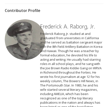
Contributor Profile
Frederick A. Raborg, Jr.
Frederick Raborg, Jr. studied at and
graduated from universities in California
and he served as battalion sergeant major
with the 8th Field Artillery Battalion in Korea
and Hawaii. Though he was a teacher by
formal education, he devoted his life to
acting and writing. He usually had starring
roles in all school plays, and he sang with
the Joe Brown Radio Kiddie Gang on WRVA
in Richmond throughout the Forties. He
wrote his first journalism at age 12 for his
weekly column, The Bowers Hill News, in
The Portsmouth Star. In 1983, he and his
wife started several literary magazines,
including AMELIA, which has been
recognized as one of the top literary
publications in the nation and always has
been listed as one of the best fiction