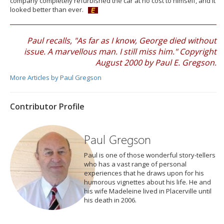
company completely refurbished the car at no cost to himself, and it
looked better than ever.
Paul recalls, "As far as I know, George died without
issue. A marvellous man. I still miss him." Copyright
August 2000 by Paul E. Gregson.
More Articles by Paul Gregson
Contributor Profile
Paul Gregson
Paul is one of those wonderful story-tellers
who has a vast range of personal
experiences that he draws upon for his
humorous vignettes about his life. He and
his wife Madeleine lived in Placerville until
his death in 2006.