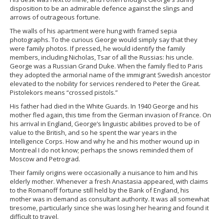
disposition to be an admirable defence against the slings and
arrows of outrageous fortune.
The walls of his apartment were hung with framed sepia
photographs. To the curious George would simply say that they
were family photos. If pressed, he would identify the family
members, including Nicholas, Tsar of all the Russias: his uncle.
George was a Russian Grand Duke. When the family fled to Paris
they adopted the armorial name of the immigrant Swedish ancestor
elevated to the nobility for services rendered to Peter the Great.
Pistolekors means “crossed pistols.”
His father had died in the White Guards. In 1940 George and his
mother fled again, this time from the German invasion of France. On
his arrival in England, George’s linguistic abilities proved to be of
value to the British, and so he spent the war years in the
Intelligence Corps. How and why he and his mother wound up in
Montreal I do not know; perhaps the snows reminded them of
Moscow and Petrograd.
Their family origins were occasionally a nuisance to him and his
elderly mother. Whenever a fresh Anastasia appeared, with claims
to the Romanoff fortune still held by the Bank of England, his
mother was in demand as consultant authority. It was all somewhat
tiresome, particularly since she was losing her hearing and found it
difficult to travel.