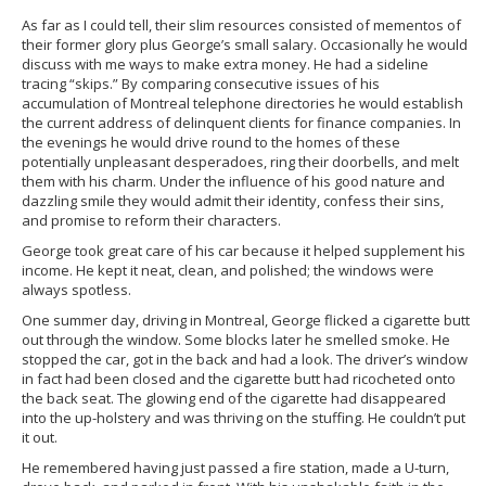
As far as I could tell, their slim resources consisted of mementos of
their former glory plus George’s small salary. Occasionally he would
discuss with me ways to make extra money. He had a sideline
tracing “skips.” By comparing consecutive issues of his
accumulation of Montreal telephone directories he would establish
the current address of delinquent clients for finance companies. In
the evenings he would drive round to the homes of these
potentially unpleasant desperadoes, ring their doorbells, and melt
them with his charm. Under the influence of his good nature and
dazzling smile they would admit their identity, confess their sins,
and promise to reform their characters.
George took great care of his car because it helped supplement his
income. He kept it neat, clean, and polished; the windows were
always spotless.
One summer day, driving in Montreal, George flicked a cigarette butt
out through the window. Some blocks later he smelled smoke. He
stopped the car, got in the back and had a look. The driver’s window
in fact had been closed and the cigarette butt had ricocheted onto
the back seat. The glowing end of the cigarette had disappeared
into the up-holstery and was thriving on the stuffing. He couldn’t put
it out.
He remembered having just passed a fire station, made a U-turn,