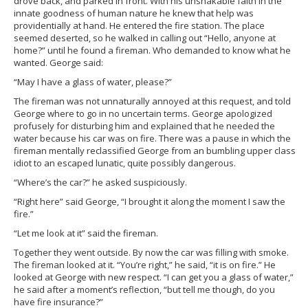
drove back, and parked in front. With his unshakable faith in the
innate goodness of human nature he knew that help was
providentially at hand. He entered the fire station. The place
seemed deserted, so he walked in calling out “Hello, anyone at
home?” until he found a fireman. Who demanded to know what he
wanted. George said:
“May I have a glass of water, please?”
The fireman was not unnaturally annoyed at this request, and told
George where to go in no uncertain terms. George apologized
profusely for disturbing him and explained that he needed the
water because his car was on fire. There was a pause in which the
fireman mentally reclassified George from an bumbling upper class
idiot to an escaped lunatic, quite possibly dangerous.
“Where’s the car?” he asked suspiciously.
“Right here” said George, “I brought it along the moment I saw the
fire.”
“Let me look at it” said the fireman.
Together they went outside. By now the car was filling with smoke.
The fireman looked at it. “You’re right,” he said, “it is on fire.” He
looked at George with new respect. “I can get you a glass of water,”
he said after a moment’s reflection, “but tell me though, do you
have fire insurance?”