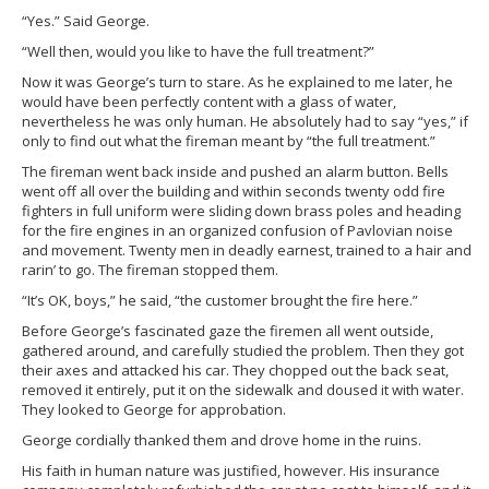
“Yes.” Said George.
“Well then, would you like to have the full treatment?”
Now it was George’s turn to stare. As he explained to me later, he
would have been perfectly content with a glass of water,
nevertheless he was only human. He absolutely had to say “yes,” if
only to find out what the fireman meant by “the full treatment.”
The fireman went back inside and pushed an alarm button. Bells
went off all over the building and within seconds twenty odd fire
fighters in full uniform were sliding down brass poles and heading
for the fire engines in an organized confusion of Pavlovian noise
and movement. Twenty men in deadly earnest, trained to a hair and
rarin’ to go. The fireman stopped them.
“It’s OK, boys,” he said, “the customer brought the fire here.”
Before George’s fascinated gaze the firemen all went outside,
gathered around, and carefully studied the problem. Then they got
their axes and attacked his car. They chopped out the back seat,
removed it entirely, put it on the sidewalk and doused it with water.
They looked to George for approbation.
George cordially thanked them and drove home in the ruins.
His faith in human nature was justified, however. His insurance