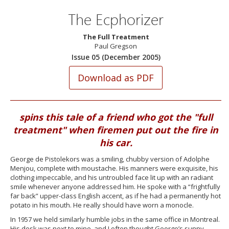
The Ecphorizer
The Full Treatment
Paul Gregson
Issue 05 (December 2005)
spins this tale of a friend who got the "full
treatment" when firemen put out the fire in
his car.
George de Pistolekors was a smiling, chubby version of Adolphe
Menjou, complete with moustache. His manners were exquisite, his
clothing impeccable, and his untroubled face lit up with an radiant
smile whenever anyone addressed him. He spoke with a “frightfully
far back” upper-class English accent, as if he had a permanently hot
potato in his mouth. He really should have worn a monocle.
In 1957 we held similarly humble jobs in the same office in Montreal.
His desk was next to mine, and I often thought George’s sunny