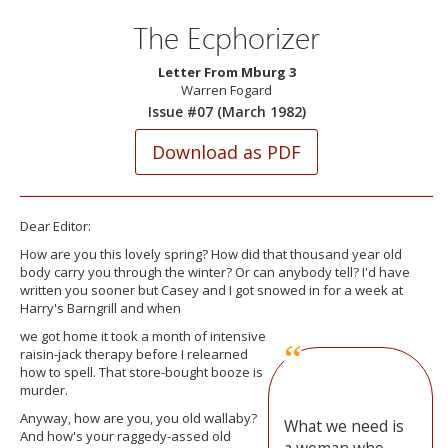
The Ecphorizer
Letter From Mburg 3
Warren Fogard
Issue #07 (March 1982)
Dear Editor:
How are you this lovely spring? How did that thousand year old
body carry you through the winter? Or can anybody tell? I'd have
written you sooner but Casey and I got snowed in for a week at
Harry's Barngrill and when
we got home it took a month of intensive
raisin-jack therapy before I relearned
how to spell. That store-bought booze is
murder.
Anyway, how are you, you old wallaby?
What we need is
And how's your raggedy-assed old