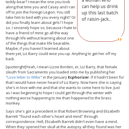
a woman who
teddy-bear? I mean the one you took
can help us drink
along that time you and Casey and I ran
off to join the Foreign Legion. You still
up this last batch
take him to bed with you every night? Or
of raisin-jack...
did you finally learn about girls? I hope
so. I sincerely hope so, because I hate to
have a friend of mine go all the way
through life without learning about one
of the things that make life bearable.
Maybe, if you haven't learned about
them yet, Liz Barry could wise you up. Anything to get her off my
back.
[quoteright]Yeah, I mean Lizzie Borden, er, Liz Barry, that female
sleuth from Sacramento you loaded onto me by publishing her
"
Love letter to Willie
" in the January
Ecphorizer
. If it hadn't been for
that I would have never heard of Liz Barry. Now here she is saying
she's in love with me and that she wants to come here to live. Just
as I was beginning to hope I could get through the winter with
nothing worse happening to me than happened to the brass
monkey.
Says she's got a precedent in that Robert Browning and Elizabeth
Barrett "found each other's heart and mind" through
correspondence. Hell, Elizabeth Barrett didn't even have a mind.
When they opened her skull at the autopsy all they found was her