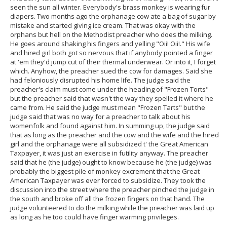
seen the sun all winter. Everybody's brass monkey is wearing fur
diapers. Two months ago the orphanage cow ate a bag of sugar by
mistake and started giving ice cream. That was okay with the
orphans but hell on the Methodist preacher who does the milking.
He goes around shaking his fingers and yelling "Oii! Oii!." His wife
and hired girl both got so nervous that if anybody pointed a finger
at 'em they'd jump cut of their thermal underwear. Or into it, I forget
which. Anyhow, the preacher sued the cow for damages. Said she
had feloniously disrupted his home life. The judge said the
preacher's claim must come under the heading of "Frozen Torts"
but the preacher said that wasn't the way they spelled it where he
came from. He said the judge must mean "Frozen Tarts" but the
judge said that was no way for a preacher to talk about his
womenfolk and found against him. In summing up, the judge said
that as long as the preacher and the cow and the wife and the hired
girl and the orphanage were all subsidized t' the Great American
Taxpayer, it was just an exercise in futility anyway. The preacher
said that he (the judge) ought to know because he (the judge) was
probably the biggest pile of monkey excrement that the Great
American Taxpayer was ever forced to subsidize. They took the
discussion into the street where the preacher pinched the judge in
the south and broke off all the frozen fingers on that hand. The
judge volunteered to do the milking while the preacher was laid up
as long as he too could have finger warming privileges.