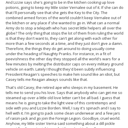
And Lizzie says she's going to be in the kitchen cooking up love
potions, going to keep my little sister Vernalee out of it. If she can do
that I'll personally see that she gets the Key to the City. The
combined armed forces of the world couldn't keep Vernalee out of
the kitchen or any place if she wanted to go in. What can a normal
Army do to stop a telepath who has secret little helpers all over the
globe? The only thing that stops the lot of them from ruling the world
is that they don't want to, they can't get along with each other for
more than a few seconds at a time, and they just don't give a damn.
Therefore, the things they do get around to doing usually come
under the heading of Naughty Pranks. For instance, in a fit of
peevishness the other day they stopped all the world's wars for a
few minutes by melting the distributor caps on every military ground
vehicle on earth. Lately I thought they'd been subtly influencing
President Reagan's speeches to make him sound like an idiot, but
Casey tells me Reagan always sounds like that.
That's old Casey, the retired ape who sleeps in my basement. He
tells me to send you his love. Says that anybody who can get me so
steamed up over a little old love letter can't be all bad. I guess that
means he is going to take the light view of this contretemps and
side with you and Lizzie Borden. Well, I say it's spinach and I say to
hell with it. I'm going to pack some clean underwear and a few jars
of raisin-jack and go join the Foreign Legion. Goodbye, cruel world.
Anyhow, my little sister Verna said something about a dill pickle