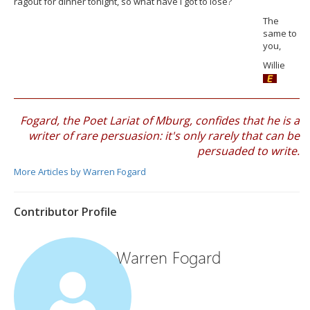
ragout for dinner tonight, so what have I got to lose?
The
same to
you,
Willie
Fogard, the Poet Lariat of Mburg, confides that he is a
writer of rare persuasion: it's only rarely that can be
persuaded to write.
More Articles by Warren Fogard
Contributor Profile
Warren Fogard