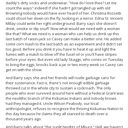
daddy's dirty socks and underwear. "How do I love thee? Let me
count the ways" indeed! If she hadn't got tangled up with old
Browning nobody would have ever heard of her. Christina Rossetti
could shoot her down on the fly, looking in a mirror. Edna St. Vincent
Millay could write her right underground. Barry says she doesn't
drink, smoke or dip snuff. Now what would we need with a woman
like that? What we need is a woman who can help us drink up this
last batch of raisin-jack so Casey can make a better one. He added
some corn mash to the last batch as an experiment and it didn't set
too good. Before you drink it you have to heat it up and light the
fumes with a match to blow off the fusel oil or you'll have stripes
before your eyes. But even old lady Skaggs, who cones on Tuesday
to bring the eggs, knocks back a jar or two every week so Casey can
get on with the show.
And Barry says she and her friends will rustle garbage cans for
their sustenance. Fact is, there's not enough edible garbage
throwed cut in the whole city to sustain a cockroach. The only
people who ever survived around here without a Federal Grant was
the neolithic branch of the Kickumas Indians and nobody knows
had they managed it. Uncle Wilson Peabody, our local
anthropologist, refuses to recognize the thriving Kickumas Nation to
this day because he claims they all starved to death over a
thousand years ago.
And Barry talks about "the sunlit heights of Mburg." Hell, we haven't