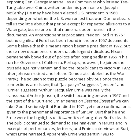
exposing Gen. George Marshall as a Communist who let Mao Tse-
Tung take over China, written under his pen name of Joseph
McCarthy.] He may have been elected U.S. president in 1968,
depending on whether the U.S. won or lost that war. Our forebears
tell us too little about that period except for repeated allusions to a
Watergate, but no one of that name has been found in the
documents. An Antarctic banner proclaims, "Nix on Ford in 1976,"
but no significant Ford has been found in the pre-1967 documents.
Some believe that this means Nixon became president in 1972, but
these new documents render that old legend ridiculous. Nixon
permanently bowed out of politics after losing badly in 1966 in his
run for Governor of California. Perhaps, however, he joined the
crusade against Vietnam and led the Republicans to victory in 1972
after Johnson retired and left the Democrats labeled as the War
Party.) The solution to this puzzle becomes obvious once these
connections are drawn; that "Jacquelyn" suggests "Jensen" and
"Ernie" suggests "Arthur." Jacquelyn Ernie was really the
transsexual Arthur Jensen, the switch occurring between 1967 and
the start of the "Burt and Ernie" series on
Sesame Street
(If we can
take Gould seriously that Burt died in 1971, yet more confirmation is
given to the phenomenal importance of Sir Cyril Burt that he and
Ernie were the highlights of
Sesame Street
long after Burt's death.
The public continued to demand to see him even in reruns and in
excerpts of performances, lectures, and Ernie's interviews of Burt,
which Ernie narrated. Apparently Ernie was sent in 1983 to