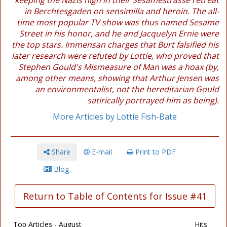
keeping the Nazis high in their Sesamestrasse retreat
in Berchtesgaden on sensimilla and heroin. The all-
time most popular TV show was thus named Sesame
Street in his honor, and he and Jacquelyn Ernie were
the top stars. Immensan charges that Burt falsified his
later research were refuted by Lottie, who proved that
Stephen Gould's Mismeasure of Man was a hoax (by,
among other means, showing that Arthur Jensen was
an environmentalist, not the hereditarian Gould
satirically portrayed him as being).
More Articles by Lottie Fish-Bate
Share
E-mail
Print to PDF
Blog
Return to Table of Contents for Issue #41
Top Articles - August
Hits