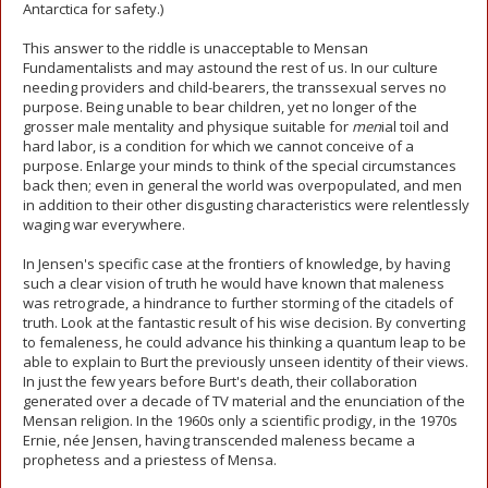
Antarctica for safety.)
This answer to the riddle is unacceptable to Mensan
Fundamentalists and may astound the rest of us. In our culture
needing providers and child-bearers, the transsexual serves no
purpose. Being unable to bear children, yet no longer of the
grosser male mentality and physique suitable for
men
ial toil and
hard labor, is a condition for which we cannot conceive of a
purpose. Enlarge your minds to think of the special circumstances
back then; even in general the world was overpopulated, and men
in addition to their other disgusting characteristics were relentlessly
waging war everywhere.
In Jensen's specific case at the frontiers of knowledge, by having
such a clear vision of truth he would have known that maleness
was retrograde, a hindrance to further storming of the citadels of
truth. Look at the fantastic result of his wise decision. By converting
to femaleness, he could advance his thinking a quantum leap to be
able to explain to Burt the previously unseen identity of their views.
In just the few years before Burt's death, their collaboration
generated over a decade of TV material and the enunciation of the
Mensan religion. In the 1960s only a scientific prodigy, in the 1970s
Ernie, née Jensen, having transcended maleness became a
prophetess and a priestess of Mensa.