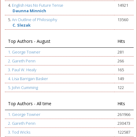
4.
English Has No Future Tense
14921
Daunna Minnich
5.
An Outline of Philosophy
13560
C. Slezak
Top Authors - August
Hits
1. George Towner
281
2. Gareth Penn
266
3. Paul W. Healy
165
4. Lisa Barrigan Basker
149
5. John Cumming
122
Top Authors - All time
Hits
1. George Towner
261966
2. Gareth Penn
230473
3. Tod Wicks
122587