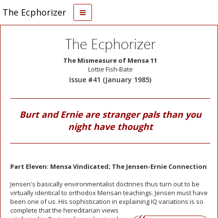
The Ecphorizer
The Ecphorizer
The Mismeasure of Mensa 11
Lottie Fish-Bate
Issue #41 (January 1985)
Burt and Ernie are stranger pals than you
night have thought
Part Eleven: Mensa Vindicated; The Jensen-Ernie Connection
Jensen's basically environmentalist doctrines thus turn out to be
virtually identical to orthodox Mensan teachings. Jensen must have
been one of us. His sophistication in explaining
IQ variations is so
complete that the hereditarian views