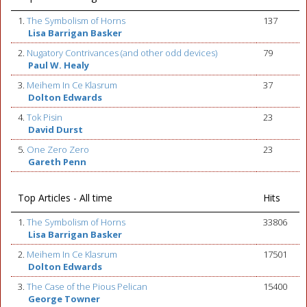
1.
The Symbolism of Horns
137
Lisa Barrigan Basker
2.
Nugatory Contrivances (and other odd devices)
79
Paul W. Healy
3.
Meihem In Ce Klasrum
37
Dolton Edwards
4.
Tok Pisin
23
David Durst
5.
One Zero Zero
23
Gareth Penn
Top Articles - All time
Hits
1.
The Symbolism of Horns
33806
Lisa Barrigan Basker
2.
Meihem In Ce Klasrum
17501
Dolton Edwards
3.
The Case of the Pious Pelican
15400
George Towner