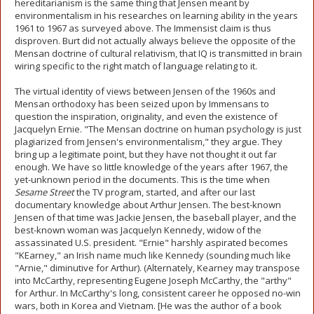
hereditarianism is the same thing that Jensen meant by
environmentalism in his researches on learning ability in the years
1961 to 1967 as surveyed above. The Immensist claim is thus
disproven. Burt did not actually always believe the opposite of the
Mensan doctrine of cultural relativism, that IQ is transmitted in brain
wiring specific to the right match of language relating to it.
The virtual identity of views between Jensen of the 1960s and
Mensan orthodoxy has been seized upon by Immensans to
question the inspiration, originality, and even the existence of
Jacquelyn Ernie. "The Mensan doctrine on human psychology is just
plagiarized from Jensen's environmentalism," they argue. They
bring up a legitimate point, but they have not thought it out far
enough. We have so little knowledge of the years after 1967, the
yet-unknown period in the documents. This is the time when
Sesame Street
the TV program, started, and after our last
documentary knowledge about Arthur Jensen. The best-known
Jensen of that time was Jackie Jensen, the baseball player, and the
best-known woman was Jacquelyn Kennedy, widow of the
assassinated U.S. president. "Ernie" harshly aspirated becomes
"KEarney," an Irish name much like Kennedy (sounding much like
"Arnie," diminutive for Arthur). (Alternately, Kearney may transpose
into McCarthy, representing Eugene Joseph McCarthy, the "arthy"
for Arthur. In McCarthy's long, consistent career he opposed no-win
wars, both in Korea and Vietnam. [He was the author of a book