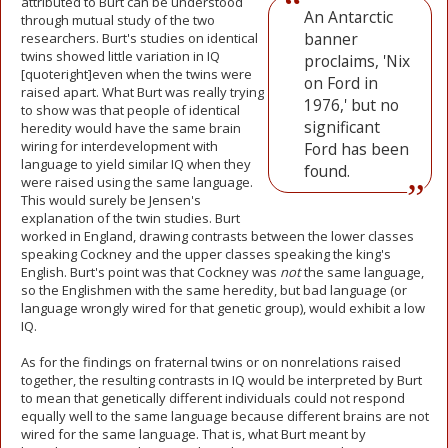
attributed to Burt can be understood
An Antarctic
through mutual study of the two
banner
researchers. Burt's studies on identical
twins showed little variation in IQ
proclaims, 'Nix
[quoteright]even when the twins were
on Ford in
raised apart. What Burt was really trying
1976,' but no
to show was that people of identical
significant
heredity would have the same brain
wiring for interdevelopment with
Ford has been
language to yield similar IQ when they
found.
were raised using the same language.
This would surely be Jensen's
explanation of the twin studies. Burt
worked in England, drawing contrasts between the lower classes
speaking Cockney and the upper classes speaking the king's
English. Burt's point was that Cockney was
not
the same language,
so the Englishmen with the same heredity, but bad language (or
language wrongly wired for that genetic group), would exhibit a low
IQ.
As for the findings on fraternal twins or on nonrelations raised
together, the resulting contrasts in IQ would be interpreted by Burt
to mean that genetically different individuals could not respond
equally well to the same language because different brains are not
wired for the same language. That is, what Burt meant by