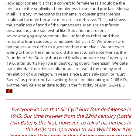
How appropriate it is that a convert to femaleness should be the
one to use the sublimity of femaleness to see and proclaim Mensa
in all His glory. Immensans blaspheme in objecting that Mensa
could not be male because men are so defective. This just shows
the smallness of mind of the Immensans. Men are so inferior
because they are somewhat like God and thus resent
acknowledging any superior. Like Lucifer they rebel, and their
refusal to learn causes a cumulative deficit in IQ. We women are
not too proud to defer to a greater than ourselves. We are even
willing to honor the man who did the most to advance Mensa, the
Founder of the Society that could finally announce itself openly in
1945, after Burt's key role in destroying overt Immensism. We date
our calendar from this simultaneous eclipse of the enemy and
revelation of our religion, in years since Burt's salvation, or "Burt
Saves" as preferred. I am writing this in the old dating of 2168 A.D.,
but the new calendar date today is the first day of April, 2-2-4 B.S.
Everyone knows that Sir Cyril Burt founded Mensa in
1945. Our time traveler from the 22nd century (Lottie
Fish-Bate) is the first, however, to tell of his heroics in
the Ax(i)scam operation to win World War II by