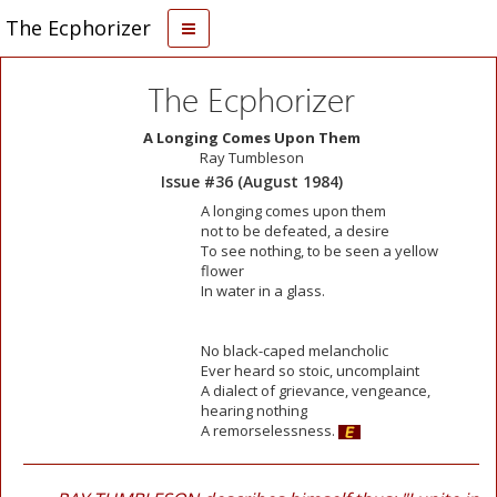
The Ecphorizer
The Ecphorizer
A Longing Comes Upon Them
Ray Tumbleson
Issue #36 (August 1984)
A longing comes upon them
not to be defeated, a desire
To see nothing, to be seen a yellow
flower
In water in a glass.
No black-caped melancholic
Ever heard so stoic, uncomplaint
A dialect of grievance, vengeance,
hearing nothing
A remorselessness.