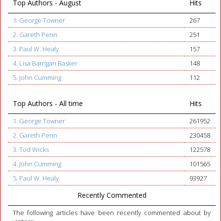
Top Authors - August
Hits
1. George Towner
267
2. Gareth Penn
251
3. Paul W. Healy
157
4. Lisa Barrigan Basker
148
5. John Cumming
112
Top Authors - All time
Hits
1. George Towner
261952
2. Gareth Penn
230458
3. Tod Wicks
122578
4. John Cumming
101565
5. Paul W. Healy
93927
Recently Commented
The following articles have been recently commented about by