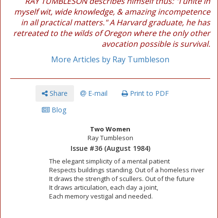
RAY TUMBLESON describes himself thus: "I unite in
myself wit, wide knowledge, & amazing incompetence
in all practical matters." A Harvard graduate, he has
retreated to the wilds of Oregon where the only other
avocation possible is survival.
More Articles by Ray Tumbleson
Share
E-mail
Print to PDF
Blog
Two Women
Ray Tumbleson
Issue #36 (August 1984)
The elegant simplicity of a mental patient
Respects buildings standing. Out of a homeless river
It draws the strength of scullers. Out of the future
It draws articulation, each day a joint,
Each memory vestigal and needed.