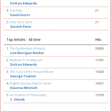
Dolton Edwards
4.
Tok Pisin
21
David Durst
5.
One Zero Zero
21
Gareth Penn
Top Articles - All time
Hits
1.
The Symbolism of Horns
33806
Lisa Barrigan Basker
2.
Meihem In Ce Klasrum
17491
Dolton Edwards
3.
The Case of the Pious Pelican
15400
George Towner
4.
English Has No Future Tense
14921
Daunna Minnich
5.
An Outline of Philosophy
13559
C. Slezak