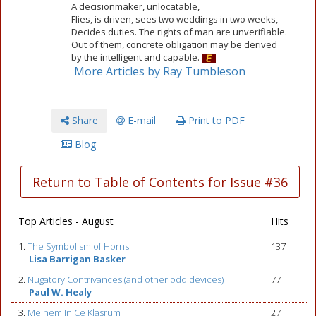
A decisionmaker, unlocatable,
Flies, is driven, sees two weddings in two weeks,
Decides duties. The rights of man are unverifiable.
Out of them, concrete obligation may be derived
by the intelligent and capable.
More Articles by Ray Tumbleson
Share
E-mail
Print to PDF
Blog
Return to Table of Contents for Issue #36
Top Articles - August
Hits
1.
The Symbolism of Horns
137
Lisa Barrigan Basker
2.
Nugatory Contrivances (and other odd devices)
77
Paul W. Healy
3.
Meihem In Ce Klasrum
27