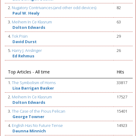
2.
Nugatory Contrivances (and other odd devices)
82
Paul W. Healy
3.
Meihem In Ce Klasrum
63
Dolton Edwards
4.
Tok Pisin
29
David Durst
5.
Harry J. Anslinger
26
Ed Rehmus
Top Articles - All time
Hits
1.
The Symbolism of Horns
33817
Lisa Barrigan Basker
2.
Meihem In Ce Klasrum
17527
Dolton Edwards
3.
The Case of the Pious Pelican
15401
George Towner
4.
English Has No Future Tense
14923
Daunna Minnich