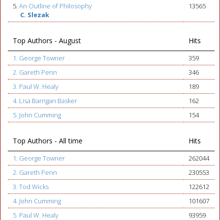
5.
An Outline of Philosophy
13565
C. Slezak
Top Authors - August
Hits
1. George Towner
359
2. Gareth Penn
346
3. Paul W. Healy
189
4. Lisa Barrigan Basker
162
5. John Cumming
154
Top Authors - All time
Hits
1. George Towner
262044
2. Gareth Penn
230553
3. Tod Wicks
122612
4. John Cumming
101607
5. Paul W. Healy
93959