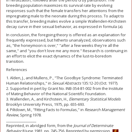
in fertilization, followed after the period G by parturition. The
breeding population maximizes its survival rate by evolving
responses such that the female transfers her attentions from the
impregnating male to the neonate during this process. To adapt to
this transfer, breeding males evolve a simple Wallenden-Kirchstein
decay curve in their sexual behavior, as expressed in formula (a).
In conclusion, the foregoing theory is offered as an explanation for
frequently expressed, but hitherto unanalyzed, observations such
as, "the honeymoon is over," "after a few weeks they're all the
same," and "you don't love me any more." Research is continuing in
an effort to elicit the exact dynamics of the lust-to-boredom
transition.
References
1. Alden, J., and Mullens, P., "The Goodbye Syndrome: Terminated
Human Relationships," in
Sexual Abstracts
135:12-20 (Oct. 1977).
2. Supported in pert by Grant No. INB-354-81-002 from the Institute
of Mating Behavior of the National Scientific Foundation.
3. Wallenden, A., and Kirchstein, H.,
Elementary Statistical Models
Brooklyn University Press, 1975, pp. 655-693.
4. Piltdown, M., "Fitting Facts to Formulas," in
Research Management
Review
, Spring 1978.
_________________
Reprinted, in abridged form, from the
Journal of Determinate
Behavior
8 June 1981, pp. 745-756. Reprinted by permission.