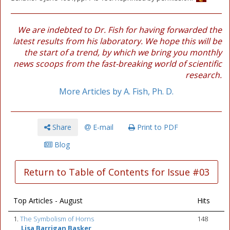
We are indebted to Dr. Fish for having forwarded the
latest results from his laboratory. We hope this will be
the start of a trend, by which we bring you monthly
news scoops from the fast-breaking world of scientific
research.
More Articles by A. Fish, Ph. D.
Share
E-mail
Print to PDF
Blog
Return to Table of Contents for Issue #03
Top Articles - August
Hits
1.
The Symbolism of Horns
148
Lisa Barrigan Basker