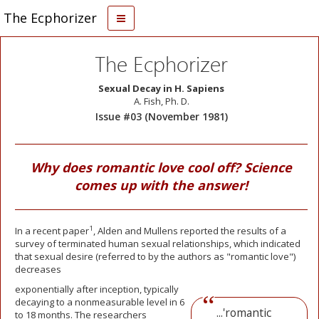
The Ecphorizer
The Ecphorizer
Sexual Decay in H. Sapiens
A. Fish, Ph. D.
Issue #03 (November 1981)
Why does romantic love cool off? Science
comes up with the answer!
1
In a recent paper
, Alden and Mullens reported the results of a
survey of terminated human sexual relationships, which indicated
that sexual desire (referred to by the authors as "romantic love")
decreases
exponentially after inception, typically
decaying to a nonmeasurable level in 6
...'romantic
to 18 months. The researchers