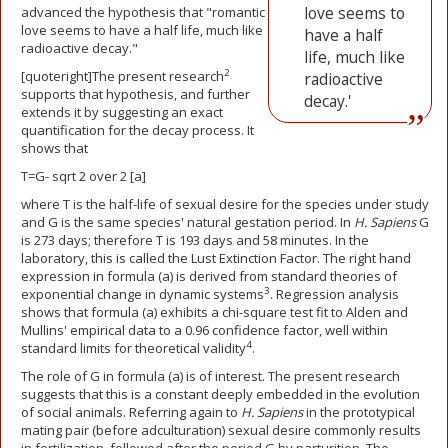
love seems to
advanced the hypothesis that "romantic
love seems to have a half life, much like
have a half
radioactive decay."
life, much like
2
[quoteright]The present research
radioactive
supports that hypothesis, and further
decay.'
extends it by suggesting an exact
quantification for the decay process. It
shows that
T=G- sqrt 2 over 2 [a]
where T is the half-life of sexual desire for the species under study
and G is the same species' natural gestation period. In
H. Sapiens
G
is 273 days; therefore T is 193 days and 58 minutes. In the
laboratory, this is called the Lust Extinction Factor. The right hand
expression in formula (a) is derived from standard theories of
3
exponential change in dynamic systems
. Regression analysis
shows that formula (a) exhibits a chi-square test fit to Alden and
Mullins' empirical data to a 0.96 confidence factor, well within
4
standard limits for theoretical validity
.
The role of G in formula (a) is of interest. The present research
suggests that this is a constant deeply embedded in the evolution
of social animals. Referring again to
H. Sapiens
in the prototypical
mating pair (before adculturation) sexual desire commonly results