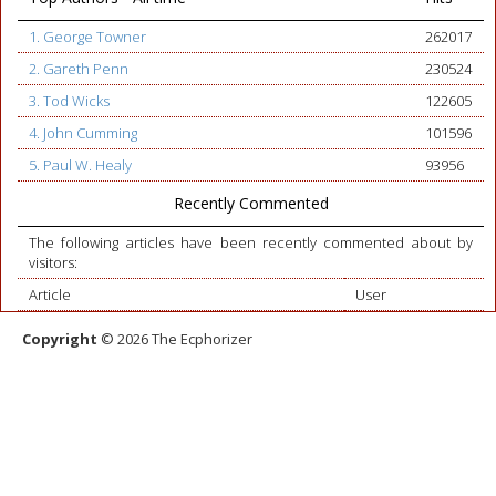
1. George Towner
262017
2. Gareth Penn
230524
3. Tod Wicks
122605
4. John Cumming
101596
5. Paul W. Healy
93956
Recently Commented
The following articles have been recently commented about by
visitors:
Article
User
Copyright
© 2026 The Ecphorizer