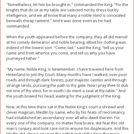
"Nonetheless, let him be brought in," commanded the King. "For the
knights that do sit at my table are selected not by dress but by
intelligence, and we all know that many a noble mind is concealed
beneath cheap raiment." And it was done even as he had
commanded.
When the youth appeared before the company, they all did marvel
at his comely demeanor and noble bearing, albeit his clothing was
indeed of the lowest sort. "Come, lad," said the King, "tell us your
name and from whence you come, and tell us why you have
journeyed hither."
"My name, Noble King, is Newmember. I have traveled here from
Hinterland to join thy Court. Many months have I walked, over poor
roads and through dark forests, past majestic castles and through
strange lands, pursuing the path to thy gate. Now I pray thee to dub
me one of thy elect, for in sooth I do merit a seat at thy table." And
the youth bowed his head, waiting for the judgment of the King.
Now, at this time there sat in the Noble King's court a shrewd and
clever magician, Medlin by name, who by his feats of necromancy
had established an ascendancy over all who dwelt therein. For
every one of the company, no matter how brave, did fear this old
man's conjury and took care not to arouse his displeasure. And this
Medlin did always sit upon the right hand of the King, the more