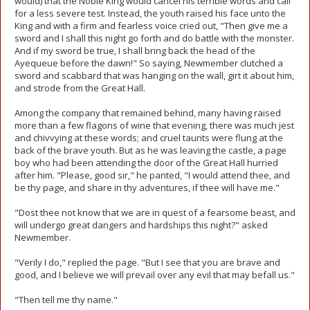
would) that the Noble King would cancel his terrible words and call
for a less severe test. Instead, the youth raised his face unto the
King and with a firm and fearless voice cried out, "Then give me a
sword and I shall this night go forth and do battle with the monster.
And if my sword be true, I shall bring back the head of the
Ayequeue before the dawn!" So saying, Newmember clutched a
sword and scabbard that was hanging on the wall, girt it about him,
and strode from the Great Hall.
Among the company that remained behind, many having raised
more than a few flagons of wine that evening, there was much jest
and chivvying at these words; and cruel taunts were flung at the
back of the brave youth. But as he was leaving the castle, a page
boy who had been attending the door of the Great Hall hurried
after him. "Please, good sir," he panted, "I would attend thee, and
be thy page, and share in thy adventures, if thee will have me."
"Dost thee not know that we are in quest of a fearsome beast, and
will undergo great dangers and hardships this night?" asked
Newmember.
"Verily I do," replied the page. "But I see that you are brave and
good, and I believe we will prevail over any evil that may befall us."
"Then tell me thy name."