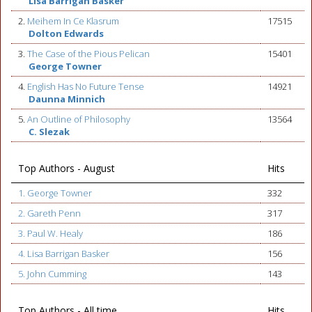
Lisa Barrigan Basker
2.
Meihem In Ce Klasrum
17515
Dolton Edwards
3.
The Case of the Pious Pelican
15401
George Towner
4.
English Has No Future Tense
14921
Daunna Minnich
5.
An Outline of Philosophy
13564
C. Slezak
Top Authors - August
Hits
1. George Towner
332
2. Gareth Penn
317
3. Paul W. Healy
186
4. Lisa Barrigan Basker
156
5. John Cumming
143
Top Authors - All time
Hits