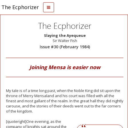
The Ecphorizer
The Ecphorizer
Slaying the Ayequeue
Sir Walter Fish
Issue #30 (February 1984)
Joining Mensa is easier now
My tale is of a time long past, when the Noble King did sit upon the
throne of Merry Mensaland and his court was filled with all the
finest and most gallant of the realm. In the great hall they did nightly
carouse, and the stories of their deeds went out to the far corners
of the kingdom.
[quoteright]One
evening, as the
company of knights sat around the