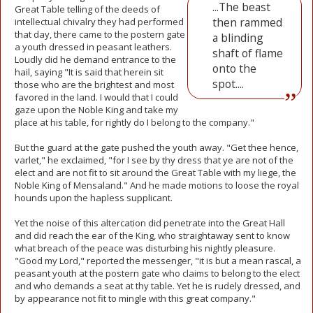
...The beast
Great Table telling of the deeds of
then rammed
intellectual chivalry they had performed
that day, there came to the postern gate
a blinding
a youth dressed in peasant leathers.
shaft of flame
Loudly did he demand entrance to the
onto the
hail, saying "It is said that herein sit
spot....
those who are the brightest and most
favored in the land. I would that I could
gaze upon the Noble King and take my
place at his table, for rightly do I belong to the company."
But the guard at the gate pushed the youth away. "Get thee hence,
varlet," he exclaimed, "for I see by thy dress that ye are not of the
elect and are not fit to sit around the Great Table with my liege, the
Noble King of Mensaland." And he made motions to loose the royal
hounds upon the hapless supplicant.
Yet the noise of this altercation did penetrate into the Great Hall
and did reach the ear of the King, who straightaway sent to know
what breach of the peace was disturbing his nightly pleasure.
"Good my Lord," reported the messenger, "it is but a mean rascal, a
peasant youth at the postern gate who claims to belong to the elect
and who demands a seat at thy table. Yet he is rudely dressed, and
by appearance not fit to mingle with this great company."