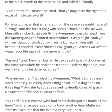
to the black mouth of the beast's lair, and called out loudly.
"Come forth, foul Beast," he cried, "that ye may taste the righteous
edge of my trusty sword!"
For a long time, all that emanated from the cave was rumblings and
fumings, until the forest rang with harsh echoes and the air was
blue with smoke. But presently the Ayequeue thrust its head from
the opening and confronted Newmember. "Easily might I stab you
with my claws, or crush you with my tail, or scorch you with my
breath," it snarled. "Nevertheless I will grant you a test. I will offer to
wager your life against mine upon a riddle."
"Agreed!" cried Newmember, while the beast inwardly chuckled at
the ease with which he had been trapped. "Tell me thy riddle, that
we may shortly be done with thee."
"Answer me then," growled the Ayequeue, "What is it that a man
does standing up, a lady does sitting down, and a dog does on
three legs?" And the Ayequeue raised its deadly claws, to grasp
Newmember if he should answer false.
"My Lord," put in Proctor (who had been shaking in his boots all this
time) "perchance we should come back another time. Methinks
from its discourse that this is not a very nice Beast."