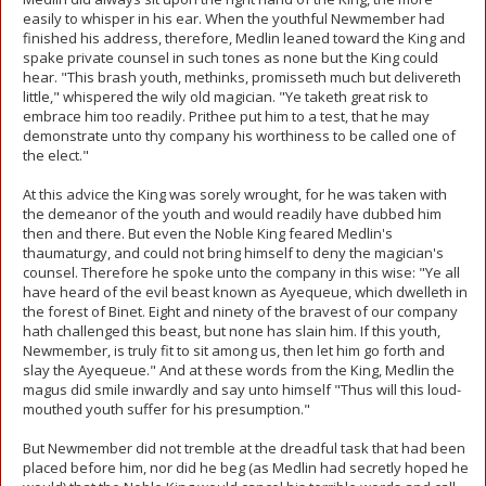
easily to whisper in his ear. When the youthful Newmember had
finished his address, therefore, Medlin leaned toward the King and
spake private counsel in such tones as none but the King could
hear. "This brash youth, methinks, promisseth much but delivereth
little," whispered the wily old magician. "Ye taketh great risk to
embrace him too readily. Prithee put him to a test, that he may
demonstrate unto thy company his worthiness to be called one of
the elect."
At this advice the King was sorely wrought, for he was taken with
the demeanor of the youth and would readily have dubbed him
then and there. But even the Noble King feared Medlin's
thaumaturgy, and could not bring himself to deny the magician's
counsel. Therefore he spoke unto the company in this wise: "Ye all
have heard of the evil beast known as Ayequeue, which dwelleth in
the forest of Binet. Eight and ninety of the bravest of our company
hath challenged this beast, but none has slain him. If this youth,
Newmember, is truly fit to sit among us, then let him go forth and
slay the Ayequeue." And at these words from the King, Medlin the
magus did smile inwardly and say unto himself "Thus will this loud-
mouthed youth suffer for his presumption."
But Newmember did not tremble at the dreadful task that had been
placed before him, nor did he beg (as Medlin had secretly hoped he