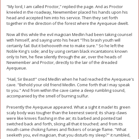
"My lord, I am called Proctor," replied the page. And as Proctor
kneeled in the roadway, Newmember placed his hands upon his
head and accepted him into his service. Then they set forth
together in the direction of the forest where the Ayequeue dwelt.
Now all this while the evil magician Medlin had been taking counsel
with himself, and saying unto his heart "This brash youth will
certainly fail. But it behooveth me to make sure." So he left the
Noble King's side; and by using certain black incantations known
only to him, he flew silently through the air, over the heads of
Newmember and Proctor, directly to the lair of the dreaded
Ayequeue.
"Hail, Sir Beast!" cried Medlin when he had reached the Ayequeue's
cave. "Behold your old friend Medlin. Come forth that I may speak
to you." And from within the cave came a deep rumbling sound,
accompanied by the smell of burning sulfur.
Presently the Ayequeue appeared. What a sight it made! Its green
scaly body was tougher than the keenest sword; its sharp claws
were like knives flashing in the air; its barbed and pointed tail
switched back and forth, slicing all that it touched; and from its
mouth came choking fumes and flickers of orange flame. "What
seeketh you, evil magician, that you disturb my sleep?" it rumbled,