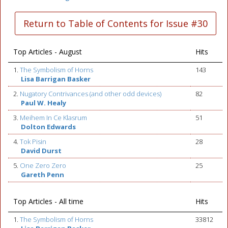
Return to Table of Contents for Issue #30
Top Articles - August
Hits
1.
The Symbolism of Horns
143
Lisa Barrigan Basker
2.
Nugatory Contrivances (and other odd devices)
82
Paul W. Healy
3.
Meihem In Ce Klasrum
51
Dolton Edwards
4.
Tok Pisin
28
David Durst
5.
One Zero Zero
25
Gareth Penn
Top Articles - All time
Hits
1.
The Symbolism of Horns
33812