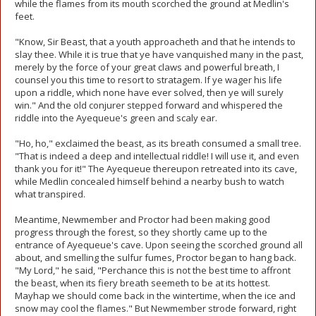
while the flames from its mouth scorched the ground at Medlin's
feet.
"Know, Sir Beast, that a youth approacheth and that he intends to
slay thee. While it is true that ye have vanquished many in the past,
merely by the force of your great claws and powerful breath, I
counsel you this time to resort to stratagem. If ye wager his life
upon a riddle, which none have ever solved, then ye will surely
win." And the old conjurer stepped forward and whispered the
riddle into the Ayequeue's green and scaly ear.
"Ho, ho," exclaimed the beast, as its breath consumed a small tree.
"That is indeed a deep and intellectual riddle! I will use it, and even
thank you for it!" The Ayequeue thereupon retreated into its cave,
while Medlin concealed himself behind a nearby bush to watch
what transpired.
Meantime, Newmember and Proctor had been making good
progress through the forest, so they shortly came up to the
entrance of Ayequeue's cave. Upon seeing the scorched ground all
about, and smelling the sulfur fumes, Proctor began to hang back.
"My Lord," he said, "Perchance this is not the best time to affront
the beast, when its fiery breath seemeth to be at its hottest.
Mayhap we should come back in the wintertime, when the ice and
snow may cool the flames." But Newmember strode forward, right