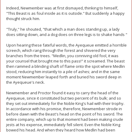
Indeed, Newmember was at first dismayed, thinking to himself,
"This Beast is as foul inside as it is outside." But suddenly a happy
thought struck him.
"Truly," he shouted, "that which a man does standing up, a lady
does sitting down, and a dog does on three legs is to shake hands "
Upon hearing these fateful words, the Ayequeue emitted a horrible
screech, which rang through the forest and shivered the very
branches from the trees. "Medlin, you conniving old fool, it was
your counsel that brought me to this pass!" it screamed. The beast
then rammed a blinding shaft of flame onto the spot where Medlin
stood, reducing him instantly to a pile of ashes; and in the same
moment Newmember leaped forth and buried his sword deep in
the Ayequeue's neck.
Newmember and Proctor found it easy to carry the head of the
Ayequeue, since it constituted but two percent of its bulk; and so
they set out immediately for the Noble King's hail with their trophy.
In accordance with his promise, therefore, Newmember strode in
before dawn with the Beast's head on the point of his sword. The
entire company, which up to that moment had been making crude
jests at his expense, immediately fell silent. Even the Noble King
bowed his head. And when they heard how Medlin had been