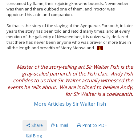
consumed by flame, their rejoicing knew no bounds. Newmember
was then and there dubbed one of them, and Proctor was
appointed his aide and companion.
So that is the story of the slaying of the Ayequeue. Forsooth, in later
years the story has been told and retold many times; and at every
mention of the gallantry of Newmember, it is universally declared
that there has never been anyone who was braver or more true in
all the length and breadth of Merry Mensaland.
Master of the story-telling art Sir Walter Fish is the
gray-scaled patriarch of the Fish clan. Andy Fish
confides to us that Sir Walter actually witnessed the
events he tells about. We are inclined to believe Andy,
for Sir Walter is a coelacanth.
More Articles by Sir Walter Fish
Share
E-mail
Print to PDF
Blog