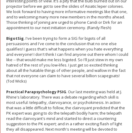
interesting points of view. It's a pity that the bulb burned out on our
projector before we got to see the slides of Asiatic leper colonies.
We look forward to having more informative meetings like that one,
and to welcoming many more new members in the months ahead.
Those thinking of joining are urged to phone Candi or Dirk for an
appointment to our next initiation ceremony. (Randy Flesh)
BigotSig
. I've been trying to form a SIG for bigots of all
persuasions and I've come to the conclusion that no one else
qualifies! I guess that's what happens when you hate everything
and everyone! I don't think I can find anyone out there whom I could
like -- that would make me less bigoted. So I'll just stew in my own
hatred of the rest of you low-lifes. I just get so excited thinking
about all the hatable things of other people, and wallow in the fact
that not everyone can claim to have several billion scapegoats!
(Tod Wicks)
Practical Parapsychology PSIG
. Our last meeting was held at J.
Rhine's laboratory. There was a debate regarding which skill is
most useful: telepathy, clairvoyance, or psychokinesis. In action
that was a little difficult to follow, the clairvoyant predicted that the
PK expert was going to do the telepath bodily harm; the telepath
read the clairvoyant's mind and started to direct a countering
suggestion to the PK expert; and in a rather exciting flash of light
they all disappeared. Next month's meeting will be devoted to