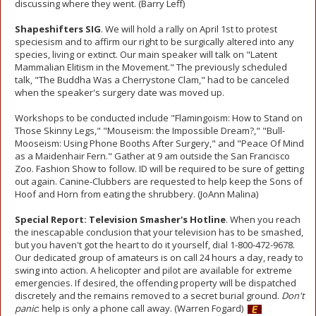
discussing where they went. (Barry Leff)
Shapeshifters SIG
. We will hold a rally on April 1st to protest
speciesism and to affirm our right to be surgically altered into any
species, living or extinct. Our main speaker will talk on "Latent
Mammalian Elitism in the Movement." The previously scheduled
talk, "The Buddha Was a Cherrystone Clam," had to be canceled
when the speaker's surgery date was moved up.
Workshops to be conducted include "Flamingoism: How to Stand on
Those Skinny Legs," "Mouseism: the Impossible Dream?," "Bull-
Mooseism: Using Phone Booths After Surgery," and "Peace Of Mind
as a Maidenhair Fern." Gather at 9 am outside the San Francisco
Zoo. Fashion Show to follow. ID will be required to be sure of getting
out again. Canine-Clubbers are requested to help keep the Sons of
Hoof and Horn from eating the shrubbery. (JoAnn Malina)
Special Report: Television Smasher's Hotline
. When you reach
the inescapable conclusion that your television has to be smashed,
but you haven't got the heart to do it yourself, dial 1-800-472-9678.
Our dedicated group of amateurs is on call 24 hours a day, ready to
swing into action. A helicopter and pilot are available for extreme
emergencies. If desired, the offending property will be dispatched
discretely and the remains removed to a secret burial ground.
Don't
panic
: help is only a phone call away. (Warren Fogard)