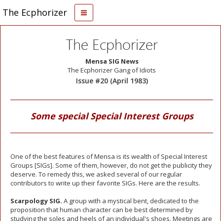
The Ecphorizer
The Ecphorizer
Mensa SIG News
The Ecphorizer Gang of Idiots
Issue #20 (April 1983)
Some special Special Interest Groups
One of the best features of Mensa is its wealth of Special Interest
Groups [SIGs]. Some of them, however, do not get the publicity they
deserve. To remedy this, we asked several of our regular
contributors to write up their favorite SIGs. Here are the results.
Scarpology SIG.
A group with a mystical bent, dedicated to the
proposition that human character can be best determined by
studying the soles and heels of an individual's shoes. Meetings are