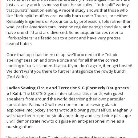
just as tasty and less messy than the so-called "fork-split" variety
that purists insist on eating. A recent study shows that those who
like "fork-split" muffins are usually born under Taurus, are either
Reliability Engineers or Accountants by profession, fold rather than
wad, prefer American cars, insist on regular eating schedules, and
have one child and are divorced. Some acquaintances refer to
"fork-splitters" as fastidious to a point and have very precise
sexual habits.
Once that topic has been cut up, we'll proceed to the "nit-pic
spelling" session and prove once and for all that the correct
spelling of ca-ca is indeed ka-ka. If you don't agree, then get hosed!
We don't want you there to further antagonize the rowdy bunch.
(Tod Wicks)
Ladies Sewing Circle and Terrorist SIG (Formerly Daughters
of Kali).
The LCSTSIG goes international this month, with guest
speakers from around the world describing their own particular
specialities. Fatimah X will describe the art of sewing plastic
explosive into jockey shorts without blowing yourself up. Meghan 0'
will share her recipe for steak and kidney and strychnine pie. Lupe
E will demonstrate how to disguise an anti-personnel mine as a
nursing infant.
We will also hear how T-shirt sales, advertised in magazine, are