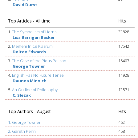
David Durst
Top Articles - All time
Hits
1.
The Symbolism of Horns
33828
Lisa Barrigan Basker
2.
Meihem In Ce Klasrum
17542
Dolton Edwards
3.
The Case of the Pious Pelican
15407
George Towner
4.
English Has No Future Tense
14928
Daunna Minnich
5.
An Outline of Philosophy
13571
C. Slezak
Top Authors - August
Hits
1. George Towner
462
2. Gareth Penn
458