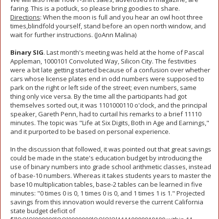
faring. This is a potluck, so please bring goodies to share.
Directions
: When the moon is full and you hear an owl hoot three
times,blindfold yourself, stand before an open north window, and
wait for further instructions. (JoAnn Malina)
Binary SIG
. Last month's meeting was held at the home of Pascal
Appleman, 1000101 Convoluted Way, Silicon City. The festivities
were a bit late getting started because of a confusion over whether
cars whose license plates end in odd numbers were supposed to
park on the right or left side of the street; even numbers, same
thing only vice versa. By the time all the participants had got
themselves sorted out, it was 1101000110 o'clock, and the principal
speaker, Gareth Penn, had to curtail his remarks to a brief 11110
minutes. The topic was "Life at Six Digits, Both in Age and Earnings,"
and it purported to be based on personal experience.
In the discussion that followed, it was pointed out that great savings
could be made in the state's education budget by introducing the
use of binary numbers into grade school arithmetic classes, instead
of base-10 numbers. Whereas it takes students years to master the
base10 multiplication tables, base-2 tables can be learned in five
minutes: "0 times 0 is 0, 1 times 0 is 0, and 1 times 1 is 1." Projected
savings from this innovation would reverse the current California
state budget deficit of