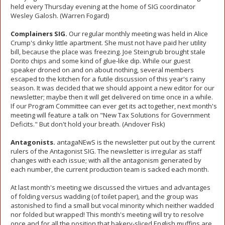
held every Thursday evening at the home of SIG coordinator
Wesley Galosh. (Warren Fogard)
Complainers SIG.
Our regular monthly meeting was held in Alice
Crump's dinky little apartment. She must not have paid her utility
bill, because the place was freezing. Joe Steingrub brought stale
Dorito chips and some kind of glue-like dip. While our guest
speaker droned on and on about nothing, several members
escaped to the kitchen for a futile discussion of this year's rainy
season. It was decided that we should appoint a new editor for our
newsletter; maybe then it will get delivered on time once in a while.
If our Program Committee can ever get its act together, next month's
meeting will feature a talk on "New Tax Solutions for Government
Deficits." But don't hold your breath. (Andover Fisk)
Antagonists.
antagaNEwS is the newsletter put out by the current
rulers of the Antagonist SIG. The newsletter is irregular as staff
changes with each issue; with all the antagonism generated by
each number, the current production team is sacked each month.
At last month's meeting we discussed the virtues and advantages
of folding versus wadding (of toilet paper), and the group was
astonished to find a small but vocal minority which neither wadded
nor folded but wrapped! This month's meeting will try to resolve
once and for all the position that bakery-sliced English muffins are