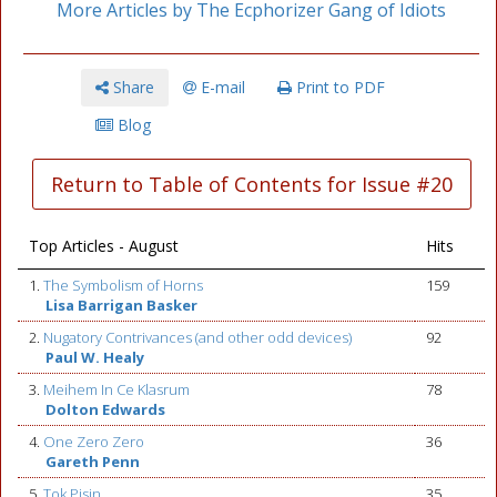
More Articles by The Ecphorizer Gang of Idiots
Share
E-mail
Print to PDF
Blog
Return to Table of Contents for Issue #20
Top Articles - August
Hits
1.
The Symbolism of Horns
159
Lisa Barrigan Basker
2.
Nugatory Contrivances (and other odd devices)
92
Paul W. Healy
3.
Meihem In Ce Klasrum
78
Dolton Edwards
4.
One Zero Zero
36
Gareth Penn
5.
Tok Pisin
35