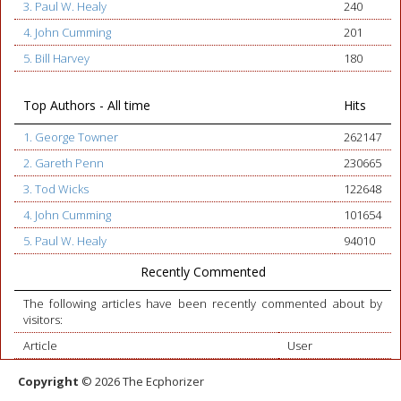
3. Paul W. Healy
240
4. John Cumming
201
5. Bill Harvey
180
Top Authors - All time
Hits
1. George Towner
262147
2. Gareth Penn
230665
3. Tod Wicks
122648
4. John Cumming
101654
5. Paul W. Healy
94010
Recently Commented
The following articles have been recently commented about by
visitors:
Article
User
Copyright
© 2026 The Ecphorizer