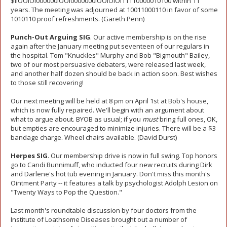
$llOOlOl000000lOOl0000000lOOlOlOl11110000010100 within 11
years. The meeting was adjourned at 10011000110 in favor of some
1010110 proof refreshments. (Gareth Penn)
Punch-Out Arguing SIG
. Our active membership is on the rise
again after the January meeting put seventeen of our regulars in
the hospital. Tom "Knuckles" Murphy and Bob "Bigmouth" Bailey,
two of our most persuasive debaters, were released last week,
and another half dozen should be back in action soon. Best wishes
to those still recovering!
Our next meeting will be held at 8 pm on April 1st at Bob's house,
which is now fully repaired. We'll begin with an argument about
what to argue about. BYOB as usual; if you
must
bring full ones, OK,
but empties are encouraged to minimize injuries. There will be a $3
bandage charge. Wheel chairs available. (David Durst)
Herpes SIG
. Our membership drive is now in full swing. Top honors
go to Candi Bunnimuff, who inducted four new recruits during Dirk
and Darlene's hot tub evening in January. Don't miss this month's
Ointment Party -- it features a talk by psychologist Adolph Lesion on
"Twenty Ways to Pop the Question."
Last month's roundtable discussion by four doctors from the
Institute of Loathsome Diseases brought out a number of