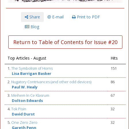
Share
E-mail
Print to PDF
Blog
Return to Table of Contents for Issue #20
Top Articles - August
Hits
1.
The Symbolism of Horns
151
Lisa Barrigan Basker
2.
Nugatory Contrivances (and other odd devices)
86
Paul W. Healy
3.
Meihem In Ce Klasrum
67
Dolton Edwards
4.
Tok Pisin
32
David Durst
5.
One Zero Zero
32
Gareth Penn