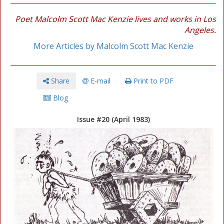
Poet Malcolm Scott Mac Kenzie lives and works in Los
Angeles.
More Articles by Malcolm Scott Mac Kenzie
Share
E-mail
Print to PDF
Blog
Issue #20 (April 1983)