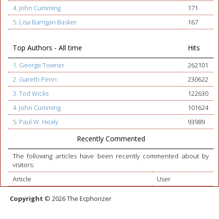
4. John Cumming
171
5. Lisa Barrigan Basker
167
Top Authors - All time
Hits
1. George Towner
262101
2. Gareth Penn
230622
3. Tod Wicks
122630
4. John Cumming
101624
5. Paul W. Healy
93989
Recently Commented
The following articles have been recently commented about by
visitors:
Article
User
Copyright
© 2026 The Ecphorizer