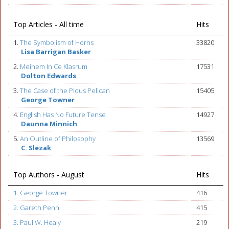
Top Articles - All time
Hits
1.
The Symbolism of Horns
33820
Lisa Barrigan Basker
2.
Meihem In Ce Klasrum
17531
Dolton Edwards
3.
The Case of the Pious Pelican
15405
George Towner
4.
English Has No Future Tense
14927
Daunna Minnich
5.
An Outline of Philosophy
13569
C. Slezak
Top Authors - August
Hits
1. George Towner
416
2. Gareth Penn
415
3. Paul W. Healy
219