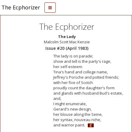
The Ecphorizer
The Ecphorizer
The Lady
Malcolm Scott Mac Kenzie
Issue #20 (April 1983)
The lady is on parade;
show and tell is the party's rage,
her self-esteem:
Tina's hand and college name,
Jeffrey's Porsche and potted friends;
with her five of Scotch
proudly count the daughter's form
and glands with husband Bud's estate,
and,
I might enumerate,
Gerard's new design,
her blouse along the Seine,
her syntax, nouveau riche,
and warrior paint.