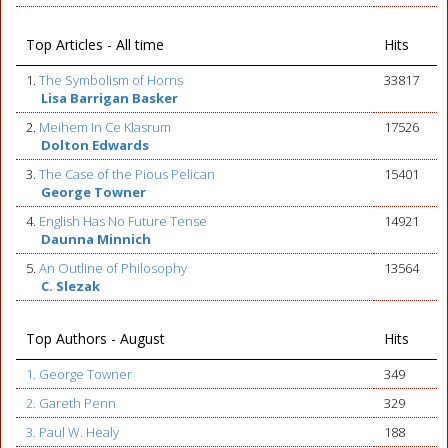
Top Articles - All time
Hits
1.
The Symbolism of Horns
33817
Lisa Barrigan Basker
2.
Meihem In Ce Klasrum
17526
Dolton Edwards
3.
The Case of the Pious Pelican
15401
George Towner
4.
English Has No Future Tense
14921
Daunna Minnich
5.
An Outline of Philosophy
13564
C. Slezak
Top Authors - August
Hits
1. George Towner
349
2. Gareth Penn
329
3. Paul W. Healy
188