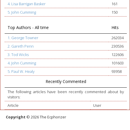
4. Lisa Barrigan Basker
161
5. John Cumming
150
Top Authors - All time
Hits
1. George Towner
262034
2. Gareth Penn
230536
3. Tod Wicks
122606
4. John Cumming
101603
5. Paul W. Healy
93958
Recently Commented
The following articles have been recently commented about by
visitors:
Article
User
Copyright
© 2026 The Ecphorizer