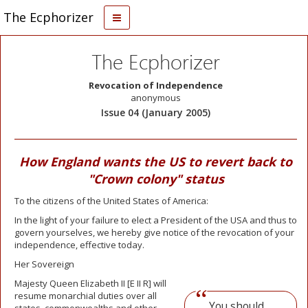
The Ecphorizer
The Ecphorizer
Revocation of Independence
anonymous
Issue 04 (January 2005)
How England wants the US to revert back to
"Crown colony" status
To the citizens of the United States of America:
In the light of your failure to elect a President of the USA and thus to
govern yourselves, we hereby give notice of the revocation of your
independence, effective today.
Her Sovereign
Majesty Queen Elizabeth II [E II R] will
resume monarchial duties over all
You should