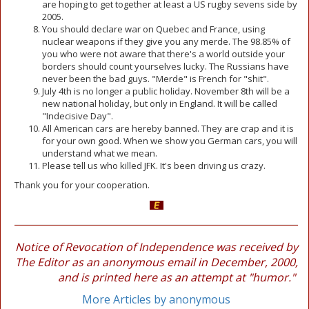
are hoping to get together at least a US rugby sevens side by
2005.
You should declare war on Quebec and France, using
nuclear weapons if they give you any merde. The 98.85% of
you who were not aware that there's a world outside your
borders should count yourselves lucky. The Russians have
never been the bad guys. "Merde" is French for "shit".
July 4th is no longer a public holiday. November 8th will be a
new national holiday, but only in England. It will be called
"Indecisive Day".
All American cars are hereby banned. They are crap and it is
for your own good. When we show you German cars, you will
understand what we mean.
Please tell us who killed JFK. It's been driving us crazy.
Thank you for your cooperation.
Notice of Revocation of Independence was received by
The Editor as an anonymous email in December, 2000,
and is printed here as an attempt at "humor."
More Articles by anonymous