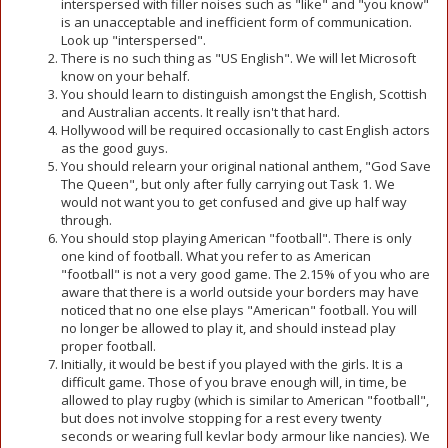
interspersed with filler noises such as "like" and "you know"
is an unacceptable and inefficient form of communication.
Look up "interspersed".
There is no such thing as "US English". We will let Microsoft
know on your behalf.
You should learn to distinguish amongst the English, Scottish
and Australian accents. It really isn't that hard.
Hollywood will be required occasionally to cast English actors
as the good guys.
You should relearn your original national anthem, "God Save
The Queen", but only after fully carrying out Task 1. We
would not want you to get confused and give up half way
through.
You should stop playing American "football". There is only
one kind of football. What you refer to as American
"football" is not a very good game. The 2.15% of you who are
aware that there is a world outside your borders may have
noticed that no one else plays "American" football. You will
no longer be allowed to play it, and should instead play
proper football.
Initially, it would be best if you played with the girls. It is a
difficult game. Those of you brave enough will, in time, be
allowed to play rugby (which is similar to American "football",
but does not involve stopping for a rest every twenty
seconds or wearing full kevlar body armour like nancies). We