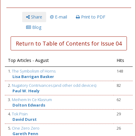
Share
E-mail
Print to PDF
Blog
Return to Table of Contents for Issue 04
Top Articles - August
Hits
1.
The Symbolism of Horns
148
Lisa Barrigan Basker
2.
Nugatory Contrivances (and other odd devices)
82
Paul W. Healy
3.
Meihem In Ce Klasrum
62
Dolton Edwards
4.
Tok Pisin
29
David Durst
5.
One Zero Zero
26
Gareth Penn