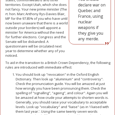
states, commonwealths and other
declare war on
territories. Except Utah, which she does
not fancy. Your new prime minister (The
Quebec and
rt. hon. Marc Anthony Rys-Davies Blair,
France, using
MP for the 97.85% of you who have until
nuclear
now been unaware that there is a world
weapons if
outside your borders) will appoint a
minister for America without the need
they give you
for further elections. Congress and the
any merde.
Senate will be disbanded. A
questionnaire will be circulated next
year to determine whether any of you
noticed.
To aid in the transition to a British Crown Dependency, the following
rules are introduced with immediate effect:
You should look up "revocation" in the Oxford English
Dictionary. Then look up "aluminium" and "controversy".
Check the pronunciation guide. You will be amazed at just
how wrongly you have been pronouncing them. Check the
spelling of "signalling", "ageing", and colour". Again you will
be amazed at how crude your attempts to shorten words is.
Generally, you should raise your vocabulary to acceptable
levels. Look up "vocabulary" and "liaise" (as in 'I liaised with
them last year.'. Using the same twenty seven words