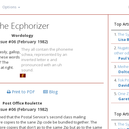
Options
he Ecphorizer
Top Arti
1.
The S
Wordology
Lisa 
ssue #06 (February 1982)
2.
Nugato
They all contain the phoneme
sily, gallop,
other od
schwa, represented by an
these words
Paul 
inverted letter e and
? The
pronounced with an uh
3.
Meihe
t right.
sound.
Dolt
4.
Tok Pi
David
Print to PDF
Blog
5.
One Z
Gare
Post Office Roulette
ssue #06 (February 1982)
Top Arti
ned that the Postal Service's second class mailing
ore copies to the sane Zip code be bundled together. The
1.
The S
ore copies that don't go to the same Zip but go to the same