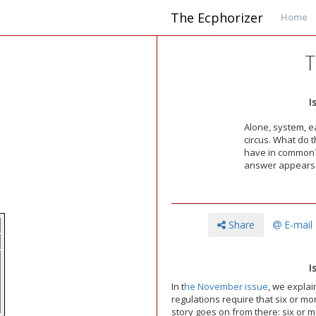
The Ecphorizer
Home
T
I
Alone, system, ea
circus. What do 
have in common
answer appears a
Share
E-mail
I
In t
he November issue
, we explai
regulations require that six or m
story goes on from there: six or m