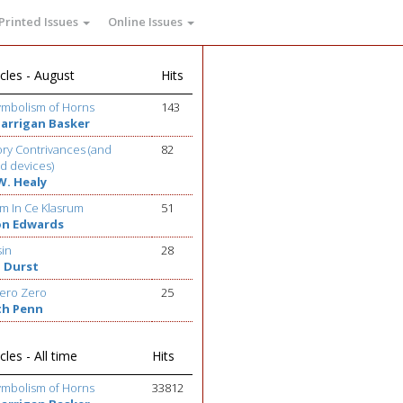
Printed Issues
Online Issues
cles - August
Hits
ymbolism of Horns
143
Barrigan Basker
ry Contrivances (and
82
d devices)
W. Healy
m In Ce Klasrum
51
on Edwards
sin
28
 Durst
ero Zero
25
th Penn
cles - All time
Hits
ymbolism of Horns
33812