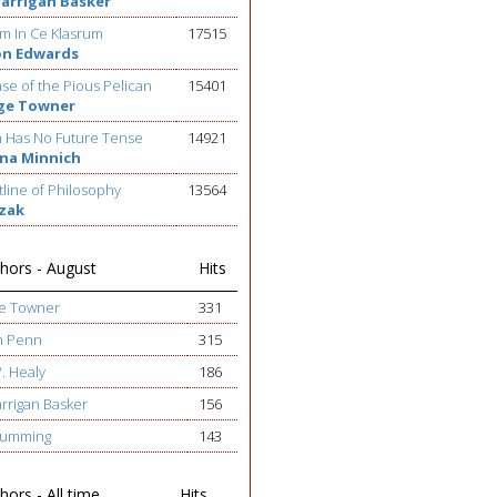
Barrigan Basker
m In Ce Klasrum
17515
on Edwards
se of the Pious Pelican
15401
ge Towner
h Has No Future Tense
14921
na Minnich
line of Philosophy
13564
ezak
hors - August
Hits
ge Towner
331
h Penn
315
W. Healy
186
arrigan Basker
156
 Cumming
143
ors - All time
Hits