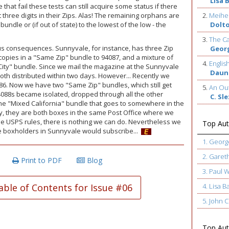
Lisa 
 that fail these tests can still acquire some status if there
 three digits in their Zips. Alas! The remaining orphans are
2.
Meihe
undle or (if out of state) to the lowest of the low - the
Dolt
3.
The Ca
us consequences. Sunnyvale, for instance, has three Zip
Geor
copies in a "Same Zip" bundle to 94087, and a mixture of
4.
Englis
"City" bundle. Since we mail the magazine at the Sunnyvale
Daun
oth distributed within two days. However... Recently we
086. Now we have two "Same Zip" bundles, which still get
5.
An Out
4088s became isolated, dropped through all the other
C. Sl
he "Mixed California" bundle that goes to somewhere in the
ally, they are both boxes in the same Post Office where we
he USPS rules, there is nothing we can do. Nevertheless we
Top Aut
ore boxholders in Sunnyvale would subscribe...
1. Geor
2. Garet
Print to PDF
Blog
3. Paul 
able of Contents for Issue #06
4. Lisa B
5. John
Top Auth