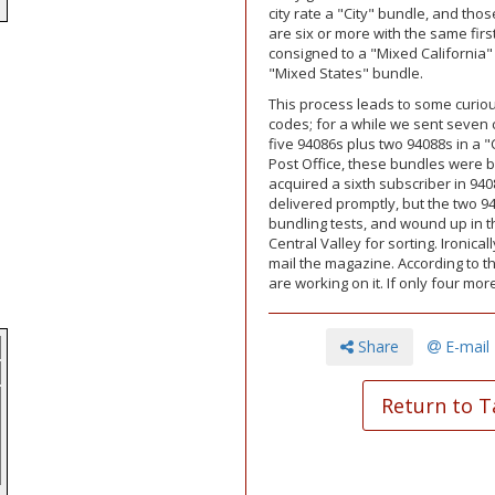
e
city rate a "City" bundle, and those
are six or more with the same first
consigned to a "Mixed California" b
"Mixed States" bundle.
This process leads to some curio
codes; for a while we sent seven 
five 94086s plus two 94088s in a 
Post Office, these bundles were b
acquired a sixth subscriber in 94
delivered promptly, but the two 9
bundling tests, and wound up in t
Central Valley for sorting. Ironic
mail the magazine. According to t
are working on it. If only four m
Share
E-mail
Return to T