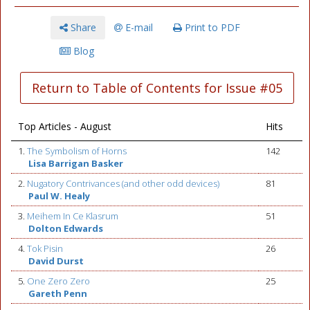
Share
E-mail
Print to PDF
Blog
Return to Table of Contents for Issue #05
Top Articles - August
Hits
1.
The Symbolism of Horns
142
Lisa Barrigan Basker
2.
Nugatory Contrivances (and other odd devices)
81
Paul W. Healy
3.
Meihem In Ce Klasrum
51
Dolton Edwards
4.
Tok Pisin
26
David Durst
5.
One Zero Zero
25
Gareth Penn