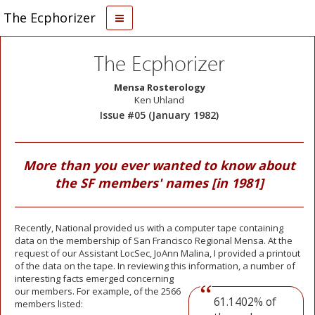
The Ecphorizer
The Ecphorizer
Mensa Rosterology
Ken Uhland
Issue #05 (January 1982)
More than you ever wanted to know about
the SF members' names [in 1981]
Recently, National provided us with a computer tape containing
data on the membership of San Francisco Regional Mensa. At the
request of our Assistant LocSec, JoAnn Malina, I provided a printout
of the data on the tape. In reviewing this information, a number of
interesting facts
emerged concerning
our members. For example, of the 2566
61.1402% of
members listed: