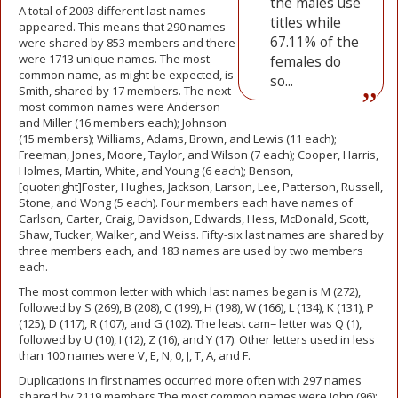
the males use
A total of 2003 different last names
titles while
appeared. This means that 290 names
67.11% of the
were shared by 853 members and there
were 1713 unique names. The most
females do
common name, as might be expected, is
so...
Smith, shared by 17 members. The next
most common names were Anderson
and Miller (16 members each); Johnson
(15 members); Williams, Adams, Brown, and Lewis (11 each);
Freeman, Jones, Moore, Taylor, and Wilson (7 each); Cooper, Harris,
Holmes, Martin, White, and Young (6 each); Benson,
[quoteright]Foster, Hughes, Jackson, Larson, Lee, Patterson, Russell,
Stone, and Wong (5 each). Four members each have names of
Carlson, Carter, Craig, Davidson, Edwards, Hess, McDonald, Scott,
Shaw, Tucker, Walker, and Weiss. Fifty-six last names are shared by
three members each, and 183 names are used by two members
each.
The most common letter with which last names began is M (272),
followed by S (269), B (208), C (199), H (198), W (166), L (134), K (131), P
(125), D (117), R (107), and G (102). The least cam= letter was Q (1),
followed by U (10), I (12), Z (16), and Y (17). Other letters used in less
than 100 names were V, E, N, 0, J, T, A, and F.
Duplications in first names occurred more often with 297 names
shared by 2119 members The most common names were John (96);