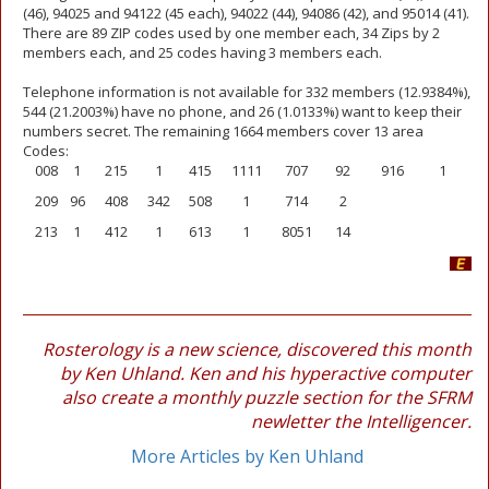
(46), 94025 and 94122 (45 each), 94022 (44), 94086 (42), and 95014 (41).
There are 89 ZIP codes used by one member each, 34 Zips by 2
members each, and 25 codes having 3 members each.
Telephone information is not available for 332 members (12.9384%),
544 (21.2003%) have no phone, and 26 (1.0133%) want to keep their
numbers secret. The remaining 1664 members cover 13 area
Codes:
008
1
215
1
415
1111
707
92
916
1
209
96
408
342
508
1
714
2
213
1
412
1
613
1
8051
14
Rosterology is a new science, discovered this month
by Ken Uhland. Ken and his hyperactive computer
also create a monthly puzzle section for the SFRM
newletter the Intelligencer.
More Articles by Ken Uhland