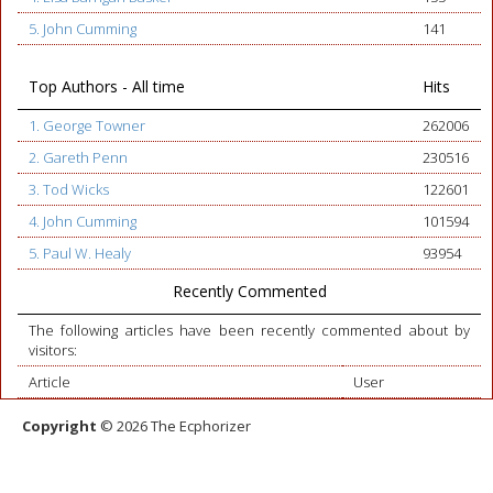
5. John Cumming
141
Top Authors - All time
Hits
1. George Towner
262006
2. Gareth Penn
230516
3. Tod Wicks
122601
4. John Cumming
101594
5. Paul W. Healy
93954
Recently Commented
The following articles have been recently commented about by
visitors:
Article
User
Copyright
© 2026 The Ecphorizer