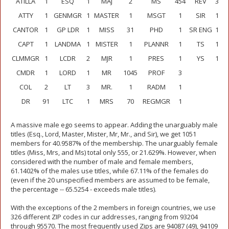
ATILLA
1
ESQ
1
MAJ
2
MS
454
REV
3
ATTY
1
GENMGR
1
MASTER
1
MSGT
1
SIR
1
CANTOR
1
GP LDR
1
MISS
31
PHD
1
SR ENG
1
CAPT
1
LANDMA
1
MISTER
1
PLANNR
1
TS
1
CLMMGR
1
LCDR
2
MJR
1
PRES
1
YS
1
CMDR
1
LORD
1
MR
1045
PROF
3
COL
2
LT
3
MR.
1
RADM
1
DR
91
LTC
1
MRS
70
REGMGR
1
A massive male ego seems to appear. Adding the unarguably male
titles (Esq., Lord, Master, Mister, Mr, Mr., and Sir), we get 1051
members for 40.9587% of the membership. The unarguably female
titles (Miss, Mrs, and Ms) total only 555, or 21.629%. However, when
considered with the number of male and female members,
61.1402% of the males use titles, while 67.11% of the females do
(even if the 20 unspecified members are assumed to be female,
the percentage -- 65.5254 - exceeds male titles).
With the exceptions of the 2 members in foreign countries, we use
326 different ZIP codes in cur addresses, ranging from 93204
through 95570. The most frequently used Zips are 94087 (49), 94109