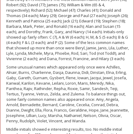
Robert (92); David (77); James (75); William & Wm (65 & 4,
respectively); Richard (52); Michael (47); Charles (41); Donald and
Thomas (34 each); Mary (29); George and Paul (27 each); Joseph (26);
Kenneth and Patricia (25 each); Jack (21); Edward (19); Stephen (18);
Barbara, Mark, Peter, and Ronald (16 each); Alan and Susan (15
each), and Dorothy, Frank, Gary, and Nancy (14 each). Initials-only
showed up fairly often: C (7), A & W (6 each); H, M, & S (5 each); B & G
(4 each); F & L (3 each); and P (2). Some of the less common names
that showed up more than once were Beryl, Jamie, Janis, Lila, Luther,
Lyle, Lynda, Michele, Myra, Phoebe, Rod, Sari, Tod (not Todd!), and
Vivienne (2 each); and Dana, Forrest, Francine, and Hilary (3 each).
Some unusual names which appeared only once were Achilles,
Alnair, Burns, Charlienne, Dasja, Daunna, Didi, Dinstan, Elna, Erling,
Gaby, Gareth, Gurnam, Gysbert, Flene, Iowan, Jacqui, Jewel, Josefa,
Kanwal, Karilon, Kevane, Leilani, Loron, Maris, Meredy, Nika,
Panthea, Rajiv, Rathinder, Repha, Roxie, Samir, Sandesh, Teiji,
Tertius, Tyanne, Vetrus, Zelda, and Zulema. To balance things out,
some fairly common names also appeared once: Amy, Angela,
Arnold, Bernadette, Bernard, Caroline, Cecelia, Conrad, Debra,
Dianne, Dwight, Ella, Flora, Francis, Geraldine, Hope, Jane, Jeannette,
Josephine, Lillian, Lucy, Marsha, Nathaniel, Nelson, Olivia, Oscar,
Penny, Rudolph, Violet, Vincent, and Wanda.
Middle initials showed e interesting results, too. No middle initial