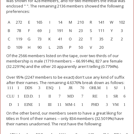
was shown for 428 members, and for two members the initial was
enclosed " ". The remaining 2136 members showed the following
preferences:
A
272
E
165
I
14
M
210
R
141
W
102
B
78
F
69
J
191
N
23
S
111
Y
3
C
119
G
73
K
41
O
22
T
35
Z
2
D
109
H
90
L
205
P
50
V
20
Of the 2566 members listed on the tape, over two thirds of our
membership is male (1719 members -- 66.9914%), 827 are female
(32.2291%) and the other 20 apparently aren't telling (0.7794%).
Over 95% (2247 members to be exact) don't use any kind of suffix
after their names. The remaining 4.6376% break down as follows:
111
1
DDS
3
ESQ
1
JR
70
OHLM
1
SJ
1
CLU
1
ED.D.
1
II
7
MD
7
RE
1
SR
6
D
1
EINE
1
III
11
MM-1
1
PHD
3
VM
1
On the other bend, our members seem to have a great liking for
titles in front of their names -- only 834 members (32.5019%) have
their names unadorned. The rest have the following: