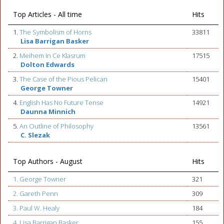
Top Articles - All time
Hits
1.
The Symbolism of Horns
33811
Lisa Barrigan Basker
2.
Meihem In Ce Klasrum
17515
Dolton Edwards
3.
The Case of the Pious Pelican
15401
George Towner
4.
English Has No Future Tense
14921
Daunna Minnich
5.
An Outline of Philosophy
13561
C. Slezak
Top Authors - August
Hits
1. George Towner
321
2. Gareth Penn
309
3. Paul W. Healy
184
4. Lisa Barrigan Basker
155