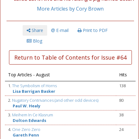
More Articles by Cory Brown
Share
E-mail
Print to PDF
Blog
Return to Table of Contents for Issue #64
Top Articles - August
Hits
1.
The Symbolism of Horns
138
Lisa Barrigan Basker
2.
Nugatory Contrivances (and other odd devices)
80
Paul W. Healy
3.
Meihem In Ce Klasrum
38
Dolton Edwards
4.
One Zero Zero
24
Gareth Penn