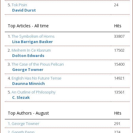
5.
Tok Pisin
24
David Durst
Top Articles - All time
Hits
1.
The Symbolism of Horns
33807
Lisa Barrigan Basker
2.
Meihem In Ce Klasrum
17502
Dolton Edwards
3.
The Case of the Pious Pelican
15400
George Towner
4.
English Has No Future Tense
14921
Daunna Minnich
5.
An Outline of Philosophy
13561
C. Slezak
Top Authors - August
Hits
1. George Towner
291
2. Gareth Penn
274