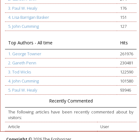
3. Paul W. Healy
176
4. Lisa Barrigan Basker
151
5. John Cumming
127
Top Authors - All time
Hits
1. George Towner
261976
2. Gareth Penn
230481
3. Tod Wicks
122590
4. John Cumming
101580
5. Paul W. Healy
93946
Recently Commented
The following articles have been recently commented about by
visitors:
Article
User
Copyright
© 2026 The Ecphorizer