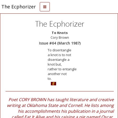
The Ecphorizer
The Ecphorizer
To Knots
Cory Brown
Issue #64 (March 1987)
To disentangle
a knot is to not
disentangle a
knot but,
rather to entangle
another not
to.
Poet CORY BROWN has taught literature and creative
writing at Oklahoma State and Cornell. He lists among
his accomplishments his publication in a journal
called Eat It Alive and his raising a pig named Oscar.