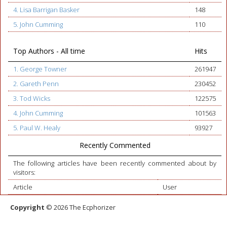
4. Lisa Barrigan Basker
148
5. John Cumming
110
Top Authors - All time
Hits
1. George Towner
261947
2. Gareth Penn
230452
3. Tod Wicks
122575
4. John Cumming
101563
5. Paul W. Healy
93927
Recently Commented
The following articles have been recently commented about by
visitors:
Article
User
Copyright
© 2026 The Ecphorizer