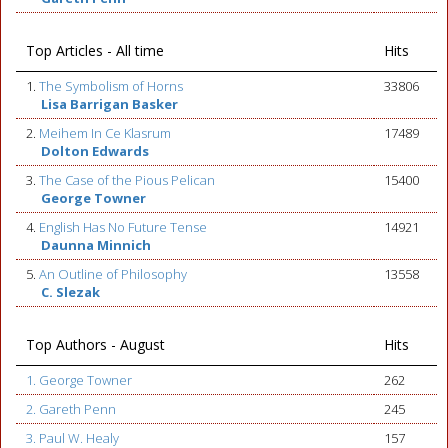
Top Articles - All time
Hits
1.
The Symbolism of Horns
33806
Lisa Barrigan Basker
2.
Meihem In Ce Klasrum
17489
Dolton Edwards
3.
The Case of the Pious Pelican
15400
George Towner
4.
English Has No Future Tense
14921
Daunna Minnich
5.
An Outline of Philosophy
13558
C. Slezak
Top Authors - August
Hits
1. George Towner
262
2. Gareth Penn
245
3. Paul W. Healy
157