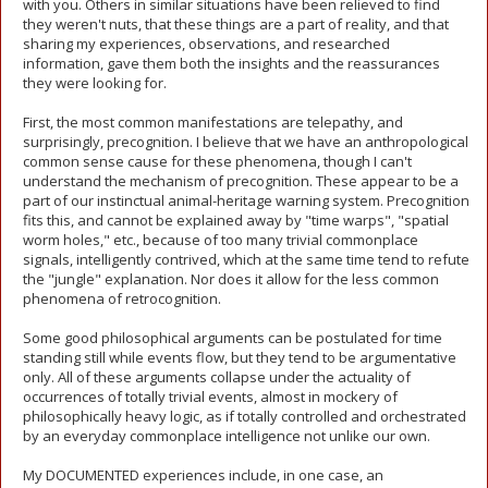
with you. Others in similar situations have been relieved to find
they weren't nuts, that these things are a part of reality, and that
sharing my experiences, observations, and researched
information, gave them both the insights and the reassurances
they were looking for.
First, the most common manifestations are telepathy, and
surprisingly, precognition. I believe that we have an anthropological
common sense cause for these phenomena, though I can't
understand the mechanism of precognition. These appear to be a
part of our instinctual animal-heritage warning system. Precognition
fits this, and cannot be explained away by "time warps", "spatial
worm holes," etc., because of too many trivial commonplace
signals, intelligently contrived, which at the same time tend to refute
the "jungle" explanation. Nor does it allow for the less common
phenomena of retrocognition.
Some good philosophical arguments can be postulated for time
standing still while events flow, but they tend to be argumentative
only. All of these arguments collapse under the actuality of
occurrences of totally trivial events, almost in mockery of
philosophically heavy logic, as if totally controlled and orchestrated
by an everyday commonplace intelligence not unlike our own.
My DOCUMENTED experiences include, in one case, an