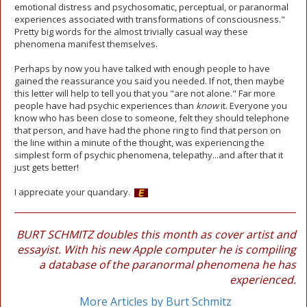
emotional distress and psychosomatic, perceptual, or paranormal
experiences associated with transformations of consciousness."
Pretty big words for the almost trivially casual way these
phenomena manifest themselves.
Perhaps by now you have talked with enough people to have
gained the reassurance you said you needed. If not, then maybe
this letter will help to tell you that you "are not alone." Far more
people have had psychic experiences than
know
it. Everyone you
know who has been close to someone, felt they should telephone
that person, and have had the phone ring to find that person on
the line within a minute of the thought, was experiencing the
simplest form of psychic phenomena, telepathy...and after that it
just gets better!
I appreciate your quandary.
BURT SCHMITZ doubles this month as cover artist and
essayist. With his new Apple computer he is compiling
a database of the paranormal phenomena he has
experienced.
More Articles by Burt Schmitz