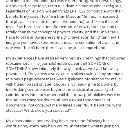
and tied to the phenomena I was experiencing. All of these things, I
discovered, come to you in YOUR idiom. Someone who is religious,
regardless of religion, will get things ENTIRELY compatible with their
beliefs. In my case, I too "am from Missouri" (in fact, I once used
that phrase in relation to these phenomena), and like to think of
myself as hard-core scientific method. After 40 years, I've had to
totally change my concept of physics, reality, and the Universe. I
have to call it an Awareness, Insight, Revelation, Enlightenment. I
imagine you have experienced the same sensation of awe...and
one who "hasn't been there" can't begin to comprehend.
My experiences have all been very benign. The things that occurred
(documented in my journals) made it clear that SOMEONE or
SOMETHING knew intimately the way I think as well as I know my
private self. They knew a sexy girl in a bikini could get my attention
to a news page where there was significant information for me; or
with humor based on scientific puns; by leading me to books; by
interlocking coincidences beyond the statistical probability of
coincidences into each other until the actual probabilities were in
the millions compounded to billions against randomness of
occurrence...not once, but many times over! "Burt, baby! You want
statistics? WE'LL show you statistics!"
My observations and reading have led to the following basic
conclusions, which may help you to understand what is going on