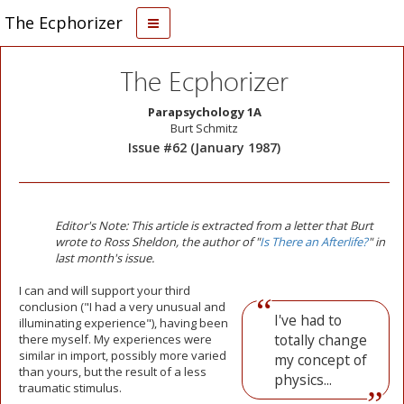
The Ecphorizer
The Ecphorizer
Parapsychology 1A
Burt Schmitz
Issue #62 (January 1987)
Editor's Note: This article is extracted from a letter that Burt
wrote to Ross Sheldon, the author of "
Is There an Afterlife?
" in
last month's issue.
I
can and will support your third
conclusion ("I had a very unusual and
I've had to
illuminating experience"), having been
totally change
there myself. My experiences were
similar in import, possibly more varied
my concept of
than yours, but the result of a less
physics...
traumatic stimulus.