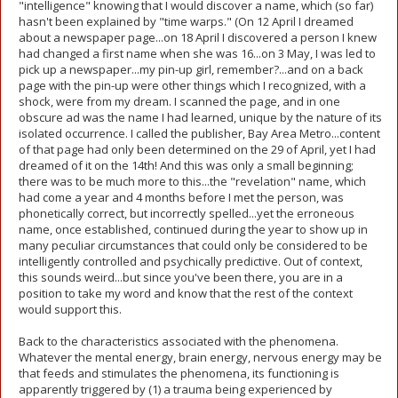
"intelligence" knowing that I would discover a name, which (so far)
hasn't been explained by "time warps." (On 12 April I dreamed
about a newspaper page...on 18 April I discovered a person I knew
had changed a first name when she was 16...on 3 May, I was led to
pick up a newspaper...my pin-up girl, remember?...and on a back
page with the pin-up were other things which I recognized, with a
shock, were from my dream. I scanned the page, and in one
obscure ad was the name I had learned, unique by the nature of its
isolated occurrence. I called the publisher, Bay Area Metro...content
of that page had only been determined on the 29 of April, yet I had
dreamed of it on the 14th! And this was only a small beginning;
there was to be much more to this...the "revelation" name, which
had come a year and 4 months before I met the person, was
phonetically correct, but incorrectly spelled...yet the erroneous
name, once established, continued during the year to show up in
many peculiar circumstances that could only be considered to be
intelligently controlled and psychically predictive. Out of context,
this sounds weird...but since you've been there, you are in a
position to take my word and know that the rest of the context
would support this.
Back to the characteristics associated with the phenomena.
Whatever the mental energy, brain energy, nervous energy may be
that feeds and stimulates the phenomena, its functioning is
apparently triggered by (1) a trauma being experienced by