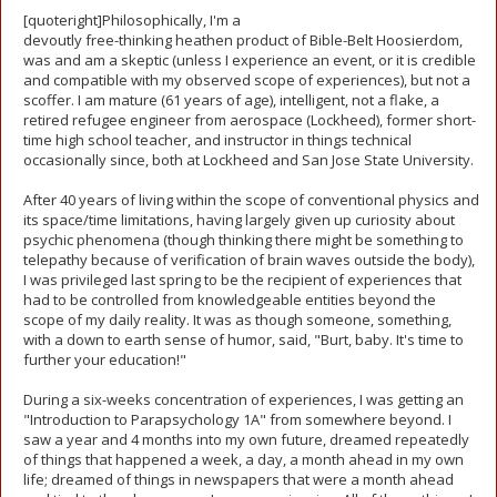
[quoteright]Philosophically, I'm a
devoutly free-thinking heathen product of Bible-Belt Hoosierdom,
was and am a skeptic (unless I experience an event, or it is credible
and compatible with my observed scope of experiences), but not a
scoffer. I am mature (61 years of age), intelligent, not a flake, a
retired refugee engineer from aerospace (Lockheed), former short-
time high school teacher, and instructor in things technical
occasionally since, both at Lockheed and San Jose State University.
After 40 years of living within the scope of conventional physics and
its space/time limitations, having largely given up curiosity about
psychic phenomena (though thinking there might be something to
telepathy because of verification of brain waves outside the body),
I was privileged last spring to be the recipient of experiences that
had to be controlled from knowledgeable entities beyond the
scope of my daily reality. It was as though someone, something,
with a down to earth sense of humor, said, "Burt, baby. It's time to
further your education!"
During a six-weeks concentration of experiences, I was getting an
"Introduction to Parapsychology 1A" from somewhere beyond. I
saw a year and 4 months into my own future, dreamed repeatedly
of things that happened a week, a day, a month ahead in my own
life; dreamed of things in newspapers that were a month ahead