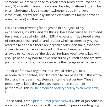
someone we are very close to, (2) an emergency or trauma of our
own, (3) a death of someone we are close to, or attuned to, and last,
(4) a male/female love situation...whether deep inner love,
infatuation, or raw sexually intense emotions felt for (or between
ones self and) another person.
I could continue writing for pages on this subject, of my
experiences, insights, and the things I have had cause to learn and
ferret out in this whole field of ESP, the paranormal, altered states
of consciousness, and on and on...but which academically is just
referred to as "psi." There are organizations (non-flake) that have
come into existence as the result of these phenomena being
allowed to "come out of the closet." Perhaps you have talked with
enough people by now to have reassured yourself on the first two
points in your article, that you were neither lying nor a fruitcake.
The first of the two organizations I would refer you to is
academically oriented, and dedicated to raw research in this whole
field, and has been in existence since the last century. These
people try to keep the whole psi experience in scientific
perspective. This is
The American Society for Psychical Research
,
Inc.
The second is the
Spiritual Emergence Network
. This organization is
non-profit, and "concerned with the needs of people undergoing