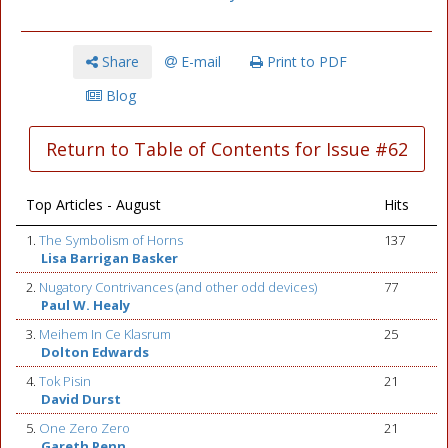
Share
E-mail
Print to PDF
Blog
Return to Table of Contents for Issue #62
Top Articles - August
Hits
1.
The Symbolism of Horns
137
Lisa Barrigan Basker
2.
Nugatory Contrivances (and other odd devices)
77
Paul W. Healy
3.
Meihem In Ce Klasrum
25
Dolton Edwards
4.
Tok Pisin
21
David Durst
5.
One Zero Zero
21
Gareth Penn