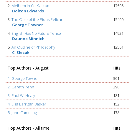
2.
Meihem In Ce Klasrum
17505
Dolton Edwards
3.
The Case of the Pious Pelican
15400
George Towner
4.
English Has No Future Tense
14921
Daunna Minnich
5.
An Outline of Philosophy
13561
C. Slezak
Top Authors - August
Hits
1. George Towner
301
2. Gareth Penn
290
3. Paul W. Healy
181
4. Lisa Barrigan Basker
152
5. John Cumming
138
Top Authors - All time
Hits