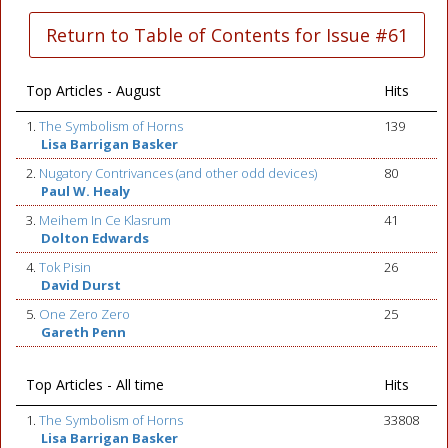
Return to Table of Contents for Issue #61
Top Articles - August
Hits
1.
The Symbolism of Horns
139
Lisa Barrigan Basker
2.
Nugatory Contrivances (and other odd devices)
80
Paul W. Healy
3.
Meihem In Ce Klasrum
41
Dolton Edwards
4.
Tok Pisin
26
David Durst
5.
One Zero Zero
25
Gareth Penn
Top Articles - All time
Hits
1.
The Symbolism of Horns
33808
Lisa Barrigan Basker