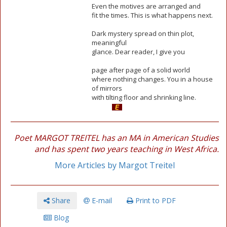
Even the motives are arranged and
fit the times. This is what happens next.
Dark mystery spread on thin plot,
meaningful
glance. Dear reader, I give you
page after page of a solid world
where nothing changes. You in a house
of mirrors
with tilting floor and shrinking line.
Poet MARGOT TREITEL has an MA in American Studies
and has spent two years teaching in West Africa.
More Articles by Margot Treitel
Share
E-mail
Print to PDF
Blog