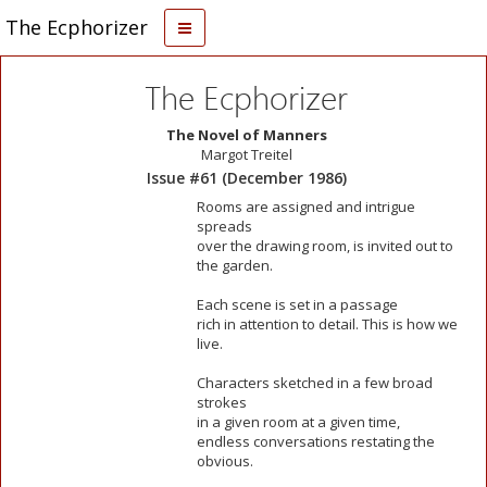
The Ecphorizer
The Ecphorizer
The Novel of Manners
Margot Treitel
Issue #61 (December 1986)
Rooms are assigned and intrigue
spreads
over the drawing room, is invited out to
the garden.
Each scene is set in a passage
rich in attention to detail. This is how we
live.
Characters sketched in a few broad
strokes
in a given room at a given time,
endless conversations restating the
obvious.