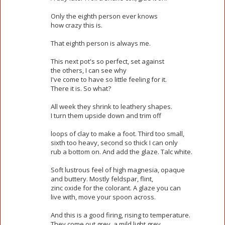
Only the eighth person ever knows
how crazy this is.
That eighth person is always me.
This next pot's so perfect, set against
the others, I can see why
I've come to have so little feeling for it.
There it is. So what?
All week they shrink to leathery shapes.
I turn them upside down and trim off
loops of clay to make a foot. Third too small,
sixth too heavy, second so thick I can only
rub a bottom on. And add the glaze. Talc white.
Soft lustrous feel of high magnesia, opaque
and buttery. Mostly feldspar, flint,
zinc oxide for the colorant. A glaze you can
live with, move your spoon across.
And this is a good firing, rising to temperature.
They come out grey, a mild light grey