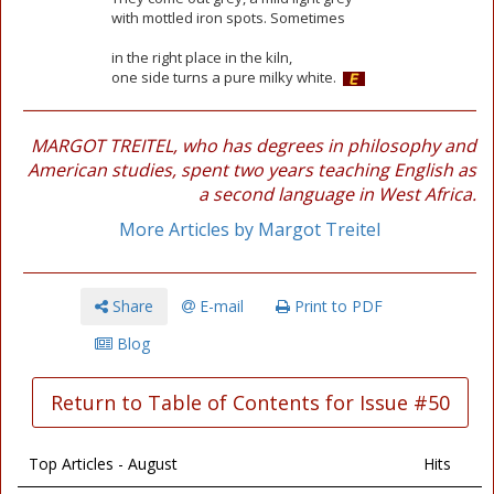
with mottled iron spots. Sometimes
in the right place in the kiln,
one side turns a pure milky white.
MARGOT TREITEL, who has degrees in philosophy and
American studies, spent two years teaching English as
a second language in West Africa.
More Articles by Margot Treitel
Share
E-mail
Print to PDF
Blog
Return to Table of Contents for Issue #50
Top Articles - August
Hits