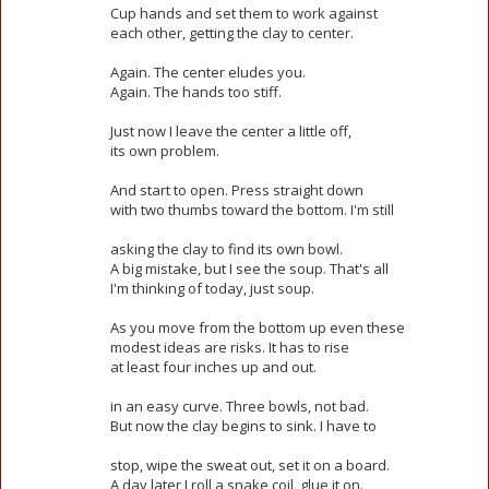
Cup hands and set them to work against
each other, getting the clay to center.
Again. The center eludes you.
Again. The hands too stiff.
Just now I leave the center a little off,
its own problem.
And start to open. Press straight down
with two thumbs toward the bottom. I'm still
asking the clay to find its own bowl.
A big mistake, but I see the soup. That's all
I'm thinking of today, just soup.
As you move from the bottom up even these
modest ideas are risks. It has to rise
at least four inches up and out.
in an easy curve. Three bowls, not bad.
But now the clay begins to sink. I have to
stop, wipe the sweat out, set it on a board.
A day later I roll a snake coil, glue it on.