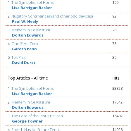
1.
The Symbolism of Horns
159
Lisa Barrigan Basker
2.
Nugatory Contrivances (and other odd devices)
92
Paul W. Healy
3.
Meihem In Ce Klasrum
78
Dolton Edwards
4.
One Zero Zero
36
Gareth Penn
5.
Tok Pisin
35
David Durst
Top Articles - All time
Hits
1.
The Symbolism of Horns
33828
Lisa Barrigan Basker
2.
Meihem In Ce Klasrum
17542
Dolton Edwards
3.
The Case of the Pious Pelican
15407
George Towner
4.
English Has No Future Tense
14928