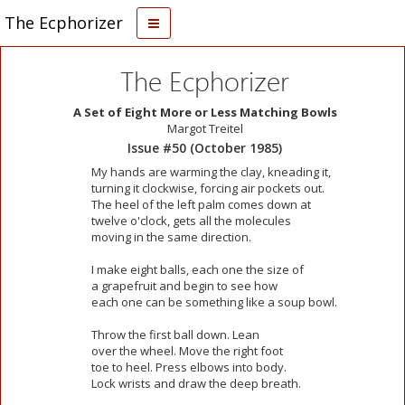
The Ecphorizer
The Ecphorizer
A Set of Eight More or Less Matching Bowls
Margot Treitel
Issue #50 (October 1985)
My hands are warming the clay, kneading it,
turning it clockwise, forcing air pockets out.
The heel of the left palm comes down at
twelve o'clock, gets all the molecules
moving in the same direction.
I make eight balls, each one the size of
a grapefruit and begin to see how
each one can be something like a soup bowl.
Throw the first ball down. Lean
over the wheel. Move the right foot
toe to heel. Press elbows into body.
Lock wrists and draw the deep breath.