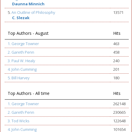
Daunna Minnich
5.
An Outline of Philosophy
13571
C. Slezak
Top Authors - August
Hits
1. George Towner
463
2. Gareth Penn
458
3. Paul W. Healy
240
4. John Cumming
201
5. Bill Harvey
180
Top Authors - All time
Hits
1. George Towner
262148
2. Gareth Penn
230665
3. Tod Wicks
122648
4. John Cumming
101654