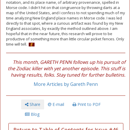
notation, and its place name, of arbitrary provenance, spelled in
Morse code. I didn't hit on that congruence by throwing darts at a
map of the United States, and I confess to not spending much of my
time analyzing New England place names in Morse code. I was led
directly to that spot, where a curious artifact was found by my New
England associates, by exactly the method outlined above. I am
hopeful that in the near future, this research will prove to be
productive of something more than little circular picket fences. Only
time will tell.
This month, GARETH PENN follows up his pursuit of
the Zodiac killer with yet another episode. This stuff is
having results, folks. Stay tuned for further bulletins.
More Articles by Gareth Penn
Share
E-mail
Print to PDF
Blog
Return to Table of Contents for Issue #46