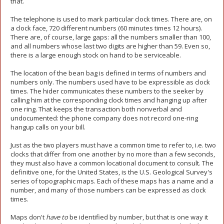
that.
The telephone is used to mark particular clock times. There are, on
a clock face, 720 different numbers (60 minutes times 12 hours).
There are, of course, large gaps: all the numbers smaller than 100,
and all numbers whose last two digits are higher than 59. Even so,
there is a large enough stock on hand to be serviceable.
The location of the bean bag is defined in terms of numbers and
numbers only. The numbers used have to be expressible as clock
times. The hider communicates these numbers to the seeker by
calling him at the corresponding clock times and hanging up after
one ring. That keeps the transaction both nonverbal and
undocumented: the phone company does not record one-ring
hangup calls on your bill.
Just as the two players must have a common time to refer to, i.e. two
clocks that differ from one another by no more than a few seconds,
they must also have a common locational document to consult. The
definitive one, for the United States, is the U.S. Geological Survey's
series of topographic maps. Each of these maps has a name and a
number, and many of those numbers can be expressed as clock
times.
Maps don't
have to
be identified by number, but that is one way it