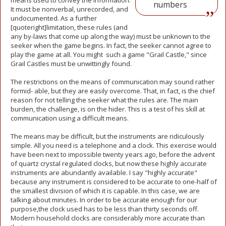
means used to convey the information.
numbers
It must be nonverbal, unrecorded, and
undocumented. As a further
[quoteright]limitation, these rules (and
any by-laws that come up along the way) must be unknown to the
seeker when the game begins. In fact, the seeker cannot agree to
play the game at all. You might such a game "Grail Castle," since
Grail Castles must be unwittingly found.
The restrictions on the means of communication may sound rather
formid- able, but they are easily overcome. That, in fact, is the chief
reason for not telling the seeker what the rules are. The main
burden, the challenge, is on the hider. This is a test of his skill at
communication using a difficult means.
The means may be difficult, but the instruments are ridiculously
simple. All you need is a telephone and a clock. This exercise would
have been next to impossible twenty years ago, before the advent
of quartz crystal regulated clocks, but now these highly accurate
instruments are abundantly available. I say "highly accurate"
because any instrument is considered to be accurate to one-half of
the smallest division of which it is capable. In this case, we are
talking about minutes. In order to be accurate enough for our
purpose,the clock used has to be less than thirty seconds off.
Modern household clocks are considerably more accurate than