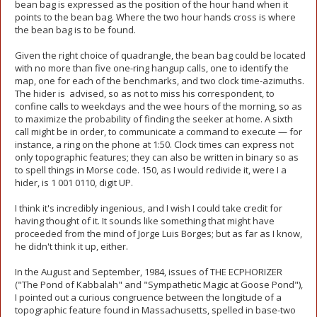
bean bag is expressed as the position of the hour hand when it
points to the bean bag. Where the two hour hands cross is where
the bean bag is to be found.
Given the right choice of quadrangle, the bean bag could be located
with no more than five one-ring hangup calls, one to identify the
map, one for each of the benchmarks, and two clock time-azimuths.
The hider is advised, so as not to miss his correspondent, to
confine calls to weekdays and the wee hours of the morning, so as
to maximize the probability of finding the seeker at home. A sixth
call might be in order, to communicate a command to execute — for
instance, a ring on the phone at 1:50. Clock times can express not
only topographic features; they can also be written in binary so as
to spell things in Morse code. 150, as I would redivide it, were I a
hider, is 1 001 0110, digit UP.
I think it's incredibly ingenious, and I wish I could take credit for
having thought of it. It sounds like something that might have
proceeded from the mind of Jorge Luis Borges; but as far as I know,
he didn't think it up, either.
In the August and September, 1984, issues of THE ECPHORIZER
("The Pond of Kabbalah" and "Sympathetic Magic at Goose Pond"),
I pointed out a curious congruence between the longitude of a
topographic feature found in Massachusetts, spelled in base-two