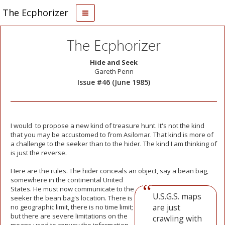
The Ecphorizer
The Ecphorizer
Hide and Seek
Gareth Penn
Issue #46 (June 1985)
I would to propose a new kind of treasure hunt. It's not the kind
that you may be accustomed to from Asilomar. That kind is more of
a challenge to the seeker than to the hider. The kind I am thinking of
is just the reverse.
Here are the rules. The hider conceals an object,
say a bean bag,
somewhere in the continental United
States. He must now communicate to the
U.S.G.S. maps
seeker the bean bag's location. There is
are just
no geographic limit, there is no time limit;
but there are severe limitations on the
crawling with