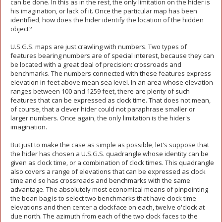
can be done. In this as in the rest, the only limitation on the hider is
his imagination, or lack of it. Once the particular map has been
identified, how does the hider identify the location of the hidden
object?
U.S.G.S. maps are just crawling with numbers. Two types of
features bearing numbers are of special interest, because they can
be located with a great deal of precision: crossroads and
benchmarks. The numbers connected with these features express
elevation in feet above mean sea level. In an area whose elevation
ranges between 100 and 1259 feet, there are plenty of such
features that can be expressed as clock time. That does not mean,
of course, that a clever hider could not paraphrase smaller or
larger numbers. Once again, the only limitation is the hider's
imagination.
But just to make the case as simple as possible, let's suppose that
the hider has chosen a U.S.G.S. quadrangle whose identity can be
given as clock time, or a combination of clock times. This quadrangle
also covers a range of elevations that can be expressed as clock
time and so has crossroads and benchmarks with the same
advantage. The absolutely most economical means of pinpointing
the bean bag is to select two benchmarks that have clock time
elevations and then center a clockface on each, twelve o'clock at
due north. The azimuth from each of the two clock faces to the