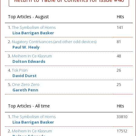
Top Articles - August
Hits
1.
The Symbolism of Horns
141
Lisa Barrigan Basker
2.
Nugatory Contrivances (and other odd devices)
81
Paul W. Healy
3.
Meihem In Ce Klasrum
48
Dolton Edwards
4.
Tok Pisin
26
David Durst
5.
One Zero Zero
25
Gareth Penn
Top Articles - All time
Hits
1.
The Symbolism of Horns
33810
Lisa Barrigan Basker
2.
Meihem In Ce Klasrum
17512