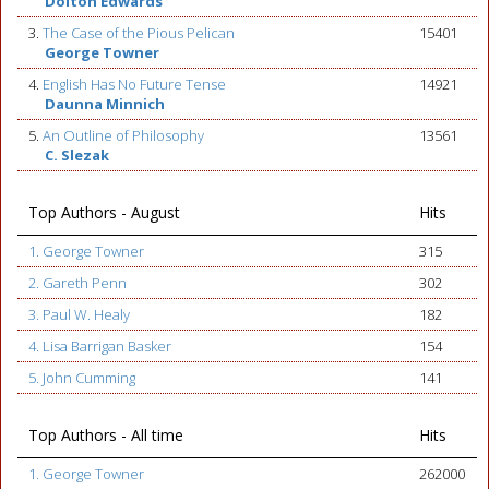
Dolton Edwards
3.
The Case of the Pious Pelican
15401
George Towner
4.
English Has No Future Tense
14921
Daunna Minnich
5.
An Outline of Philosophy
13561
C. Slezak
Top Authors - August
Hits
1. George Towner
315
2. Gareth Penn
302
3. Paul W. Healy
182
4. Lisa Barrigan Basker
154
5. John Cumming
141
Top Authors - All time
Hits
1. George Towner
262000