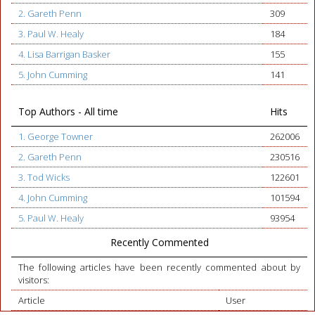
2. Gareth Penn
309
3. Paul W. Healy
184
4. Lisa Barrigan Basker
155
5. John Cumming
141
Top Authors - All time
Hits
1. George Towner
262006
2. Gareth Penn
230516
3. Tod Wicks
122601
4. John Cumming
101594
5. Paul W. Healy
93954
Recently Commented
The following articles have been recently commented about by
visitors:
Article
User