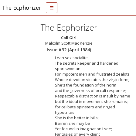
The Ecphorizer
The Ecphorizer
Call Girl
Malcolm Scott Mac Kenzie
Issue #32 (April 1984)
Lean sex socialite,
The secrets keeper and hardened
sportswoman
For impotent men and frustrated zealots
Whose devotion violates the virgin form;
She's the foundation of the norm
and the governess of occult response;
Respectable distraction is insult by name
but the ideal in movement she remains;
for celibate spinsters and ringed
hypocrites
She is the better in bills;
Barren she may be
Yet fecund in imagination I see;
Fantasies of every client