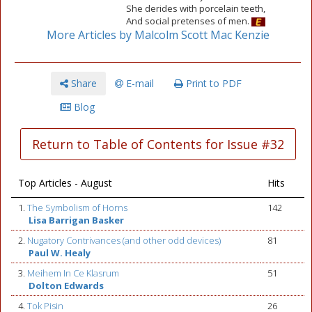
She derides with porcelain teeth,
And social pretenses of men.
More Articles by Malcolm Scott Mac Kenzie
Share
E-mail
Print to PDF
Blog
Return to Table of Contents for Issue #32
Top Articles - August
Hits
1.
The Symbolism of Horns
142
Lisa Barrigan Basker
2.
Nugatory Contrivances (and other odd devices)
81
Paul W. Healy
3.
Meihem In Ce Klasrum
51
Dolton Edwards
4.
Tok Pisin
26