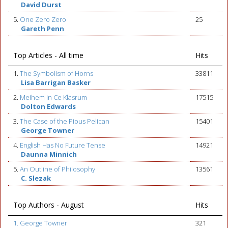
David Durst
5.
One Zero Zero
25
Gareth Penn
Top Articles - All time
Hits
1.
The Symbolism of Horns
33811
Lisa Barrigan Basker
2.
Meihem In Ce Klasrum
17515
Dolton Edwards
3.
The Case of the Pious Pelican
15401
George Towner
4.
English Has No Future Tense
14921
Daunna Minnich
5.
An Outline of Philosophy
13561
C. Slezak
Top Authors - August
Hits
1. George Towner
321