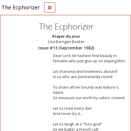
The Ecphorizer
The Ecphorizer
Prayer du Jour
Lisa Barrigan Basker
Issue #13 (September 1982)
Dear Lord, let fashion find beauty in
Females who just give up on staying thin!
Let charisma and loveliness abound
In us who are permanently round.
To share all her bounty was Nature's
intent
So measure our worth by caloric content.
Let us read every diet
And never try it...
Let us laugh at a "loss-goal"
As we butter a French roll!