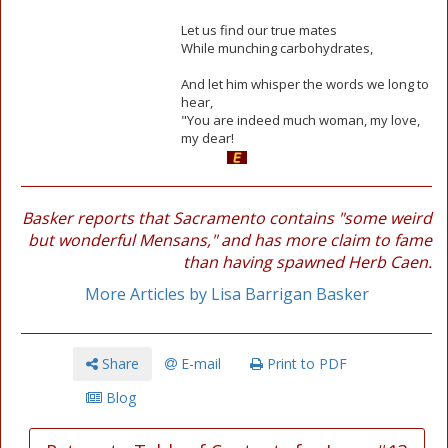
Let us find our true mates
While munching carbohydrates,
And let him whisper the words we long to
hear,
"You are indeed much woman, my love,
my dear!
Basker reports that Sacramento contains "some weird
but wonderful Mensans," and has more claim to fame
than having spawned Herb Caen.
More Articles by Lisa Barrigan Basker
Share
E-mail
Print to PDF
Blog