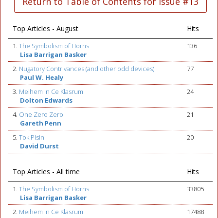
Return to Table of Contents for Issue #13
Top Articles - August
Hits
1.
The Symbolism of Horns
136
Lisa Barrigan Basker
2.
Nugatory Contrivances (and other odd devices)
77
Paul W. Healy
3.
Meihem In Ce Klasrum
24
Dolton Edwards
4.
One Zero Zero
21
Gareth Penn
5.
Tok Pisin
20
David Durst
Top Articles - All time
Hits
1.
The Symbolism of Horns
33805
Lisa Barrigan Basker
2.
Meihem In Ce Klasrum
17488