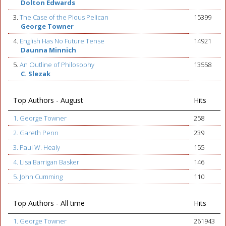
Dolton Edwards
3.
The Case of the Pious Pelican
15399
George Towner
4.
English Has No Future Tense
14921
Daunna Minnich
5.
An Outline of Philosophy
13558
C. Slezak
Top Authors - August
Hits
1. George Towner
258
2. Gareth Penn
239
3. Paul W. Healy
155
4. Lisa Barrigan Basker
146
5. John Cumming
110
Top Authors - All time
Hits
1. George Towner
261943